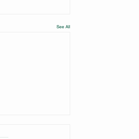
See All