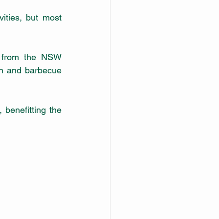
ities, but most 
 from the NSW 
n and barbecue 
benefitting the 