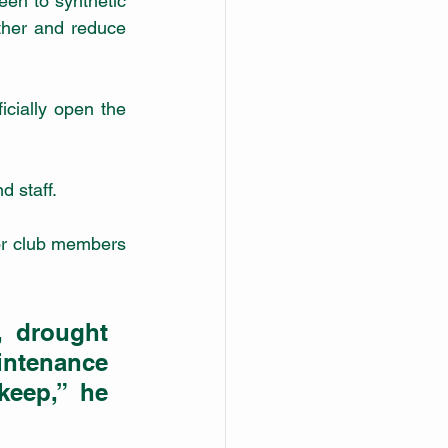
ther and reduce 
ially open the 
d staff.
for club members 
 drought 
ntenance 
eep,” he 