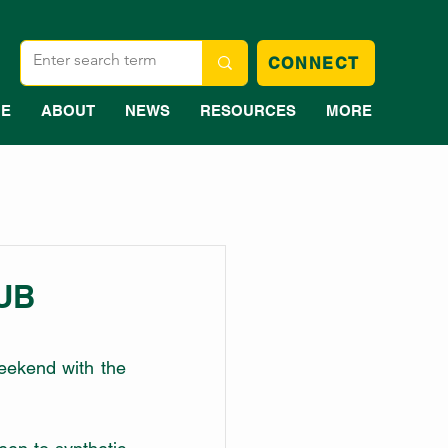
CONNECT
E
ABOUT
NEWS
RESOURCES
MORE
UB
eekend with the 