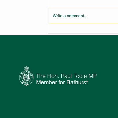
Write a comment...
LARGEST FIRE STATION IN
NSW UNDER
CONSTRUCTION
The Hon. Paul Toole MP
Member for Bathurst