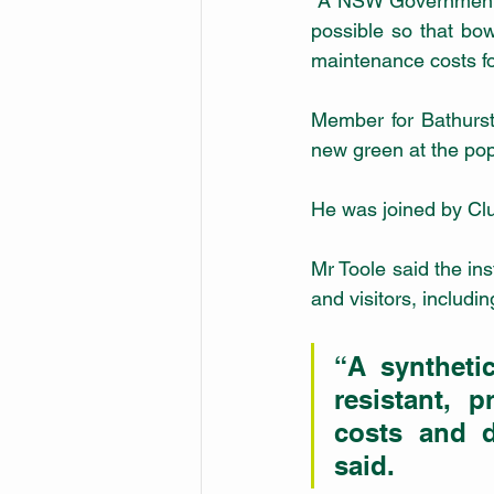
 A NSW Government grant of $192,613 made the upgrade from a natural green to synthetic 
possible so that bow
maintenance costs for
Member for Bathurst
new green at the pop
He was joined by Clu
Mr Toole said the ins
and visitors, includ
“A syntheti
resistant, 
costs and d
said.