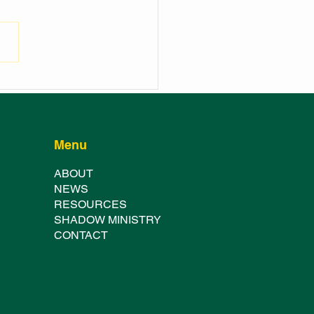
NCH OF THE
HURST SHOWGROUND
TER FESTIVAL
Menu
ABOUT
NE
WS
RESOURCES
SHADOW MINISTRY
CONTACT