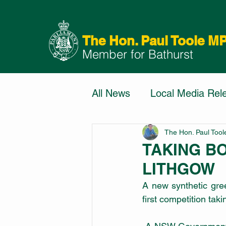
The Hon. Paul Toole M
Member for Bathurst
All News
Local Media Rel
The Hon. Paul Too
TAKING B
LITHGOW
A new synthetic gre
first competition tak