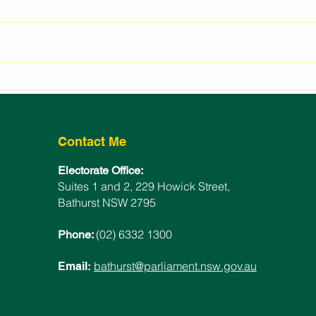
REGIONAL EVENTS
LAU
FUNDING FOR BATHURST
BAT
ELECTORATE
WIN
Contact Me
Electorate Office:
Suites 1 and 2, 229 Howick Street,
Bathurst NSW 2795
(02) 6332 1300
Phone:
bathurst@parliament.nsw.gov.au
Email: