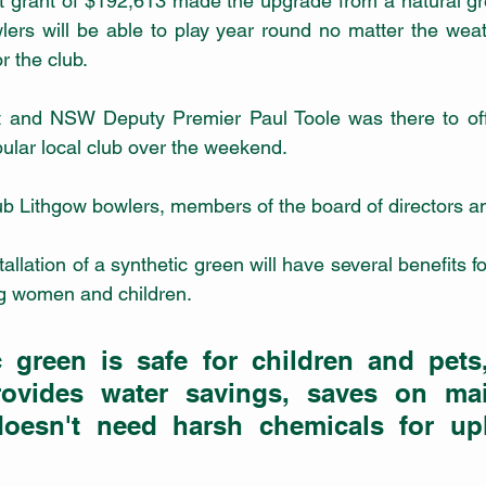
lers will be able to play year round no matter the wea
 the club. 
 and NSW Deputy Premier Paul Toole was there to offic
ular local club over the weekend.
b Lithgow bowlers, members of the board of directors an
tallation of a synthetic green will have several benefits 
ing women and children.
c green is safe for children and pets,
provides water savings, saves on mai
oesn't need harsh chemicals for upk