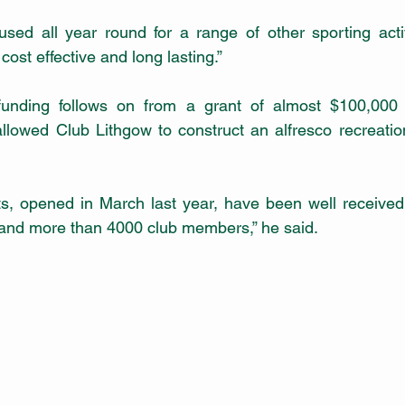
used all year round for a range of other sporting activ
s cost effective and long lasting.”
funding follows on from a grant of almost $100,000
lowed Club Lithgow to construct an alfresco recreatio
, opened in March last year, have been well received, 
 and more than 4000 club members,” he said.