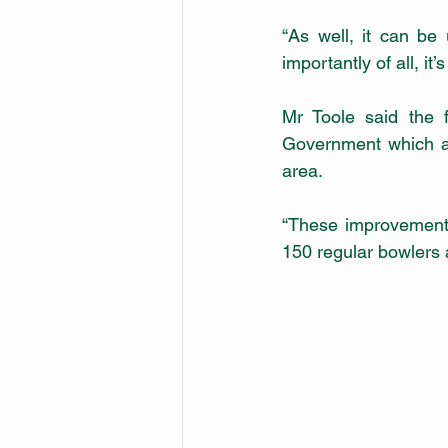
“As well, it can be 
importantly of all, it’
Mr Toole said the 
Government which al
area.
“These improvements
150 regular bowlers