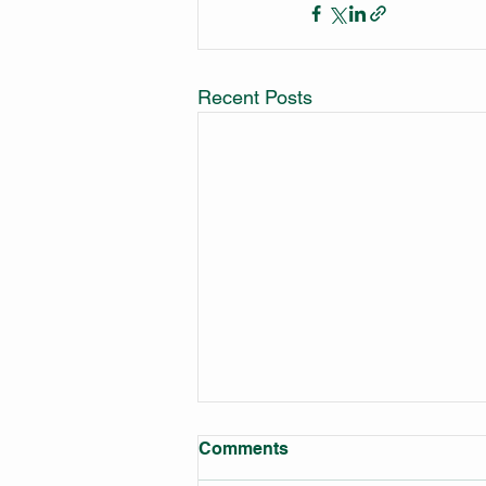
Recent Posts
Comments