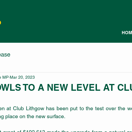
P
HOM
ease
le MP
Mar 20, 2023
OWLS TO A NEW LEVEL AT CL
en at Club Lithgow has been put to the test over the w
ing place on the new surface. 