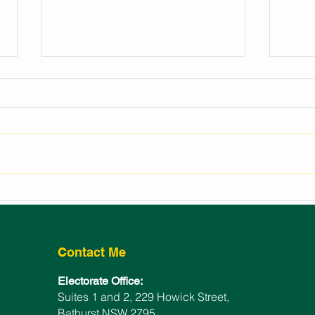
REGIONAL EVENTS
LAU
FUNDING FOR BATHURST
BAT
ELECTORATE
WIN
Contact Me
Electorate Office:
Suites 1 and 2, 229 Howick Street,
Bathurst NSW 2795