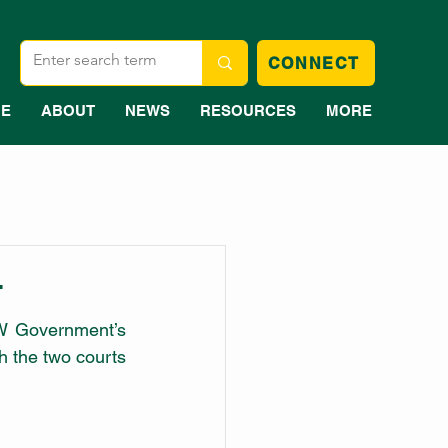
CONNECT
E
ABOUT
NEWS
RESOURCES
MORE
T
W Government’s 
 the two courts 