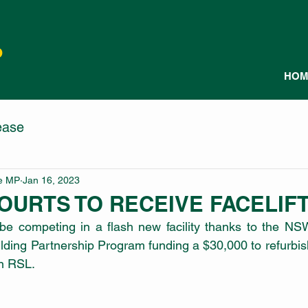
P
HOM
ease
le MP
Jan 16, 2023
OURTS TO RECEIVE FACELIF
 be competing in a flash new facility thanks to the NS
ing Partnership Program funding a $30,000 to refurbish
n RSL.  