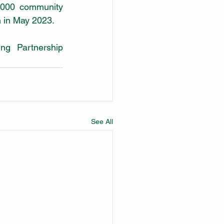
000 community 
 in May 2023. 
g Partnership 
See All