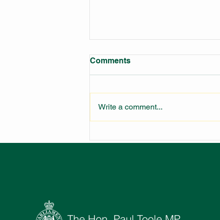
Comments
Write a comment...
LARGEST FIRE STATION IN
NSW UNDER
CONSTRUCTION
The Hon. Paul Toole MP