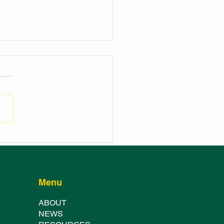
NCH OF THE
HURST SHOWGROUND
TER FESTIVAL
Menu
ABOUT
NE
WS