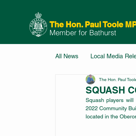
The Hon. Paul Toole M
Member for Bathurst
All News
Local Media Rel
The Hon. Paul Too
SQUASH C
Squash players will
2022 Community Build
located in the Obero