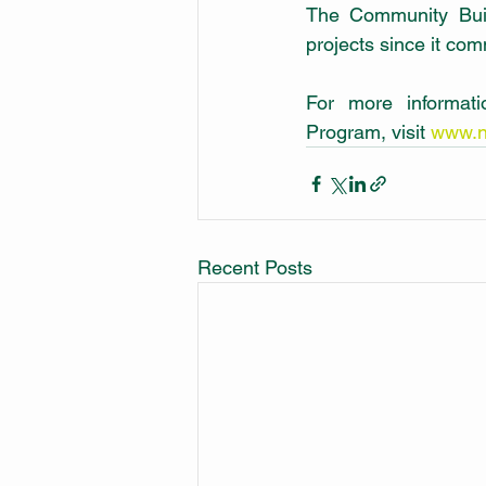
The Community Buil
projects since it co
For more informat
Program, visit 
www.n
Recent Posts