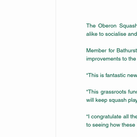
The Oberon Squash C
alike to socialise a
Member for Bathurst
improvements to the 
“This is fantastic ne
“This grassroots fund
will keep squash play
“I congratulate all t
to seeing how these 