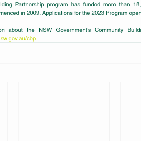
ding Partnership program has funded more than 18,
mmenced in 2009. Applications for the 2023 Program open
ion about the NSW Government’s Community Buildin
sw.gov.au/cbp
.