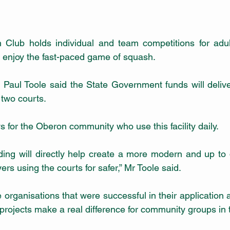
lub holds individual and team competitions for adult
nd enjoy the fast-paced game of squash.
 Paul Toole said the State Government funds will deliv
two courts.
ws for the Oberon community who use this facility daily.
ing will directly help create a more modern and up to da
ers using the courts for safer,” Mr Toole said.
he organisations that were successful in their application 
projects make a real difference for community groups in 