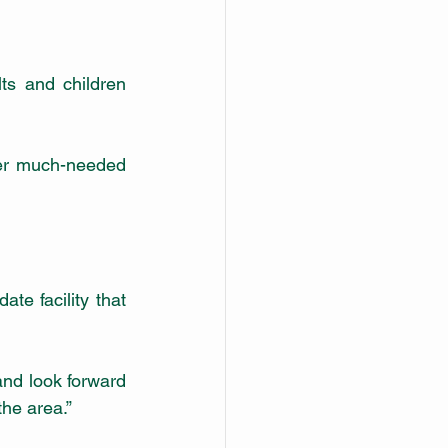
s and children 
er much-needed 
te facility that 
and look forward 
the area.”