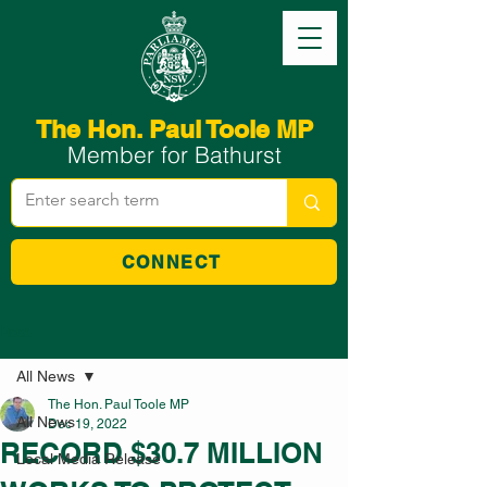
The Hon. Paul Toole MP
Member for Bathurst
CONNECT
Post
All News
The Hon. Paul Toole MP
All News
Dec 19, 2022
RECORD $30.7 MILLION
Local Media Release