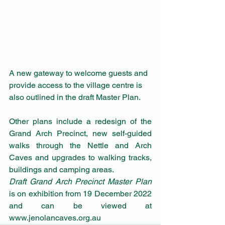
A new gateway to welcome guests and 
provide access to the village centre is 
also outlined in the draft Master Plan. 
Other plans include a redesign of the 
Grand Arch Precinct, new self-guided 
walks through the Nettle and Arch 
Caves and upgrades to walking tracks, 
buildings and camping areas.
Draft Grand Arch Precinct Master Plan
is on exhibition from 19 December 2022 
and can be viewed at 
www.jenolancaves.org.au 