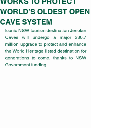
WORKS TO PROTECT
WORLD’S OLDEST OPEN
CAVE SYSTEM
Iconic NSW tourism destination Jenolan 
Caves will undergo a major $30.7 
million upgrade to protect and enhance 
the World Heritage listed destination for 
generations to come, thanks to NSW 
Government funding. 