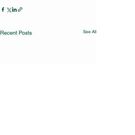
See All
Recent Posts