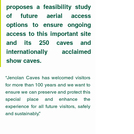
proposes a feasibility study 
of future aerial access 
options to ensure ongoing 
access to this important site 
and its 250 caves and 
internationally acclaimed 
show caves.
“Jenolan Caves has welcomed visitors 
for more than 100 years and we want to 
ensure we can preserve and protect this 
special place and enhance the 
experience for all future visitors, safely 
and sustainably.” 