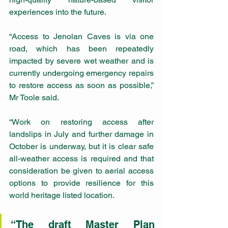
experiences into the future.
“Access to Jenolan Caves is via one 
road, which has been repeatedly 
impacted by severe wet weather and is 
currently undergoing emergency repairs 
to restore access as soon as possible,” 
Mr Toole said.
“Work on restoring access after 
landslips in July and further damage in 
October is underway, but it is clear safe 
all-weather access is required and that 
consideration be given to aerial access 
options to provide resilience for this 
world heritage listed location.
“The draft Master Plan 