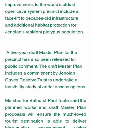
Improvements to the world’s oldest 
open cave system precinct
include a 
face-lift to decades-old infrastructure 
and additional habitat protection for 
Jenolan’s resident platypus population.  
 A five-year draft Master Plan for the 
precinct has also been released for 
public comment. The draft Master Plan 
includes a commitment by Jenolan 
Caves Reserve Trust to undertake a 
feasibility study of aerial access options.
Member for Bathurst Paul Toole said the 
planned works and draft Master Plan 
proposals will ensure the much-loved 
tourist destination is able to deliver 
high-quality nature-based visitor 