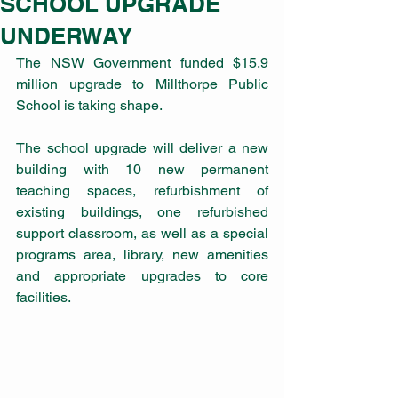
SCHOOL UPGRADE
UNDERWAY
The NSW Government funded $15.9 
million upgrade to Millthorpe Public 
School is taking shape. 
The school upgrade will deliver a new 
building with 10 new permanent 
teaching spaces, refurbishment of 
existing buildings, one refurbished 
support classroom, as well as a special 
programs area, library, new amenities 
and appropriate upgrades to core 
facilities.