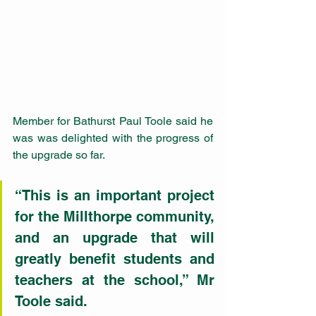
Member for Bathurst Paul Toole said he 
was was delighted with the progress of 
the upgrade so far.
“This is an important project 
for the Millthorpe community, 
and an upgrade that will 
greatly benefit students and 
teachers at the school,” Mr 
Toole said.