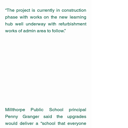
“The project is currently in construction 
phase with works on the new learning 
hub well underway with refurbishment 
works of admin area to follow.
”
Millthorpe Public School principal 
Penny Granger said the upgrades 
would deliver a “school that everyone 