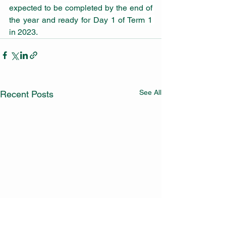
expected to be completed by the end of 
the year and ready for Day 1 of Term 1 
in 2023. 
See All
Recent Posts