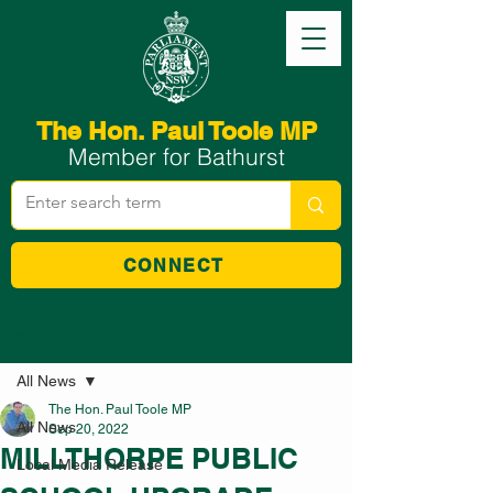
The Hon. Paul Toole MP
Member for Bathurst
CONNECT
Post
All News
The Hon. Paul Toole MP
All News
Sep 20, 2022
MILLTHORPE PUBLIC
Local Media Release