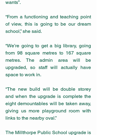
wants”.
“From a functioning and teaching point 
of view, this is going to be our dream 
school,” she said.
“We’re going to get a big library, going 
from 98 square metres to 167 square 
metres. The admin area will be 
upgraded, so staff will actually have 
space to work in.
“The new build will be double storey 
and when the upgrade is complete the 
eight demountables will be taken away, 
giving us more playground room with 
links to the nearby oval.”     
The Millthorpe Public School upgrade is 