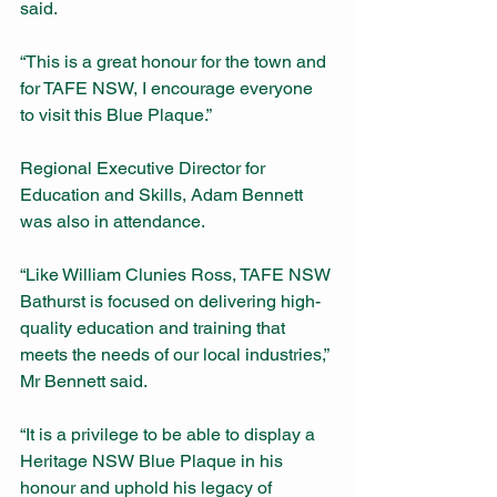
said. 
“This is a great honour for the town and 
for TAFE NSW, I encourage everyone 
to visit this Blue Plaque.” 
Regional Executive Director for 
Education and Skills, Adam Bennett 
was also in attendance. 
“Like William Clunies Ross, TAFE NSW 
Bathurst is focused on delivering high-
quality education and training that 
meets the needs of our local industries,” 
Mr Bennett said. 
“It is a privilege to be able to display a 
Heritage NSW Blue Plaque in his 
honour and uphold his legacy of 