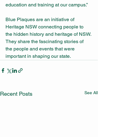
education and training at our campus.”
Blue Plaques are an initiative of 
Heritage NSW connecting people to 
the hidden history and heritage of NSW. 
They share the fascinating stories of 
the people and events that were 
important in shaping our state.
See All
Recent Posts