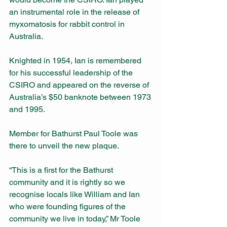
an instrumental role in the release of 
myxomatosis for rabbit control in 
Australia.
Knighted in 1954, Ian is remembered 
for his successful leadership of the 
CSIRO and appeared on the reverse of 
Australia’s $50 banknote between 1973 
and 1995. 
Member for Bathurst Paul Toole was 
there to unveil the new plaque. 
“This is a first for the Bathurst 
community and it is rightly so we 
recognise locals like William and Ian 
who were founding figures of the 
community we live in today,” Mr Toole 