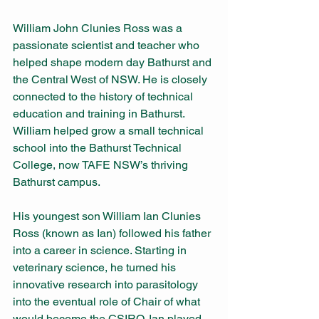
William John Clunies Ross was a 
passionate scientist and teacher who 
helped shape modern day Bathurst and 
the Central West of NSW. He is closely 
connected to the history of technical 
education and training in Bathurst. 
William helped grow a small technical 
school into the Bathurst Technical 
College, now TAFE NSW’s thriving 
Bathurst campus.
His youngest son William Ian Clunies 
Ross (known as Ian) followed his father 
into a career in science. Starting in 
veterinary science, he turned his 
innovative research into parasitology 
into the eventual role of Chair of what 
would become the CSIRO. Ian played 