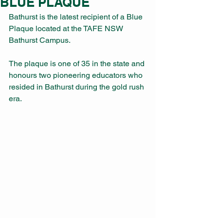
BLUE PLAQUE
Bathurst is the latest recipient of a Blue 
Plaque located at the TAFE NSW 
Bathurst Campus. 
The plaque is one of 35 in the state and 
honours two pioneering educators who 
resided in Bathurst during the gold rush 
era. 