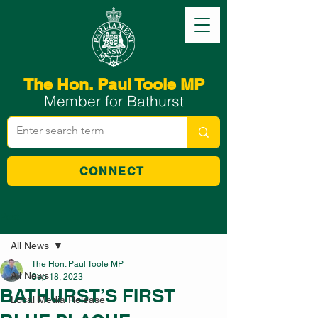
The Hon. Paul Toole MP
Member for Bathurst
CONNECT
Post
All News
The Hon. Paul Toole MP
All News
Sep 18, 2023
BATHURST’S FIRST
Local Media Release