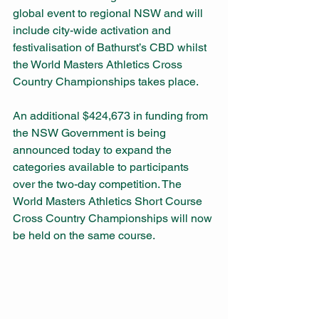
global event to regional NSW and will 
include city-wide activation and 
festivalisation of Bathurst’s CBD whilst 
the World Masters Athletics Cross 
Country Championships takes place.
An additional $424,673 in funding from 
the NSW Government is being 
announced today to expand the 
categories available to participants 
over the two-day competition. The 
World Masters Athletics Short Course 
Cross Country Championships will now 
be held on the same course. 