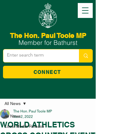
The Hon. Paul Toole MP
Member for Bathurst
CONNECT
Post
All News
The Hon. Paul Toole MP
All News
Nov 2, 2022
WORLD ATHLETICS
Local Media Release