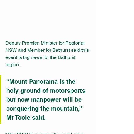
Deputy Premier, Minister for Regional 
NSW and Member for Bathurst said this 
event is big news for the Bathurst 
region. 
“Mount Panorama is the 
holy ground of motorsports 
but now manpower will be 
conquering the mountain,” 
Mr Toole said. 