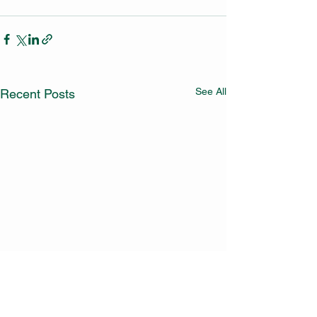
See All
Recent Posts