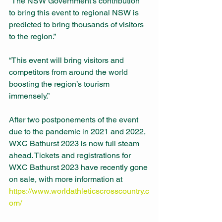
“The NSW Government’s contribution 
to bring this event to regional NSW is 
predicted to bring thousands of visitors 
to the region.” 
“This event will bring visitors and 
competitors from around the world 
boosting the region’s tourism 
immensely.” 
After two postponements of the event 
due to the pandemic in 2021 and 2022, 
WXC Bathurst 2023 is now full steam 
ahead. Tickets and registrations for 
WXC Bathurst 2023 have recently gone 
on sale, with more information at 
https://www.worldathleticscrosscountry.c
om/