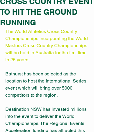
CROSS COUNTRY EVENT
TO HIT THE GROUND
RUNNING
The World Athletics Cross Country 
Championships incorporating the World 
Masters Cross Country Championships 
will be held in Australia for the first time 
in 25 years. 
Bathurst has been selected as the 
location to host the International Series 
event which will bring over 5000 
competitors to the region. 
Destination NSW has invested millions 
into the event to deliver the World 
Championships. The Regional Events 
Acceleration funding has attracted this 