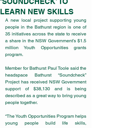
‘SOUNDCHECK’ TO
LEARN NEW SKILLS
A new local project supporting young 
people in the Bathurst region is one of 
35 initiatives across the state to receive 
a share in the NSW Government’s $1.5 
million Youth Opportunities grants 
program.
Member for Bathurst Paul Toole said the 
headspace Bathurst “Soundcheck” 
Project has received NSW Government 
support of $38,130 and is being 
described as a great way to bring young 
people together.
“The Youth Opportunities Program helps 
young people build life skills, 