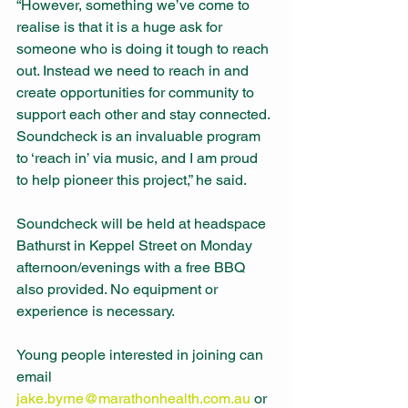
“However, something we’ve come to 
realise is that it is a huge ask for 
someone who is doing it tough to reach 
out. Instead we need to reach in and 
create opportunities for community to 
support each other and stay connected. 
Soundcheck is an invaluable program 
to ‘reach in’ via music, and I am proud 
to help pioneer this project,” he said. 
Soundcheck will be held at headspace 
Bathurst in Keppel Street on Monday 
afternoon/evenings with a free BBQ 
also provided. No equipment or 
experience is necessary. 
Young people interested in joining can 
email 
jake.byrne@marathonhealth.com.au
 or 