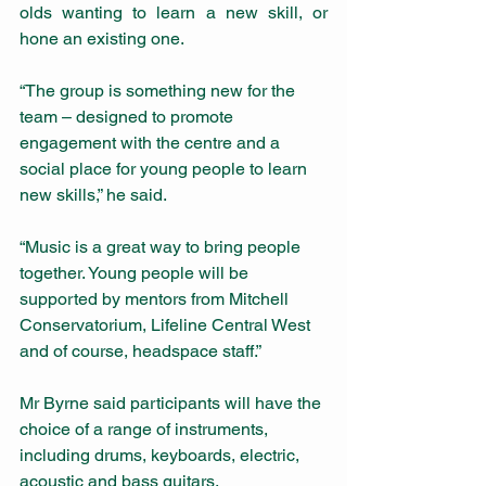
olds wanting to learn a new skill, or 
hone an existing one. 
“The group is something new for the 
team – designed to promote 
engagement with the centre and a 
social place for young people to learn 
new skills,” he said. 
“Music is a great way to bring people 
together. Young people will be 
supported by mentors from Mitchell 
Conservatorium, Lifeline Central West 
and of course, headspace staff.”
Mr Byrne said participants will have the 
choice of a range of instruments, 
including drums, keyboards, electric, 
acoustic and bass guitars. 