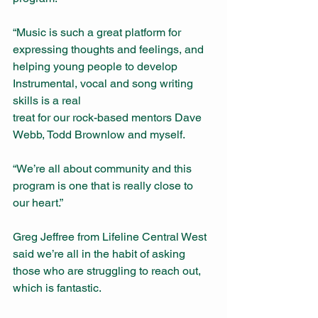
“Music is such a great platform for 
expressing thoughts and feelings, and 
helping young people to develop 
Instrumental, vocal and song writing 
skills is a real
treat for our rock-based mentors Dave 
Webb, Todd Brownlow and myself.
“We’re all about community and this 
program is one that is really close to 
our heart.”  
Greg Jeffree from Lifeline Central West 
said we’re all in the habit of asking 
those who are struggling to reach out, 
which is fantastic.