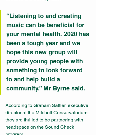
“Listening to and creating 
music can be beneficial for 
your mental health. 2020 has 
been a tough year and we 
hope this new group will 
provide young people with 
something to look forward 
to and help build a 
community,” Mr Byrne said.
According to Graham Sattler, executive 
director at the Mitchell Conservatorium, 
they are thrilled to be partnering with 
headspace on the Sound Check 
program.