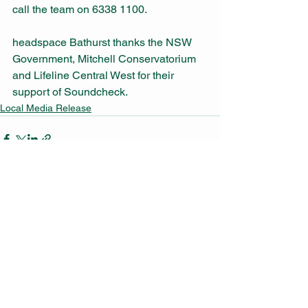
call the team on 6338 1100. 
headspace Bathurst thanks the NSW 
Government, Mitchell Conservatorium 
and Lifeline Central West for their 
support of Soundcheck. 
Local Media Release
See All
Recent Posts