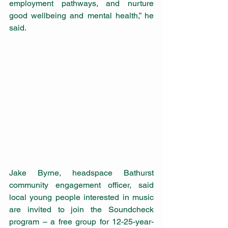
employment pathways, and nurture 
good wellbeing and mental health,” he 
said.
Jake Byrne, headspace Bathurst 
community engagement officer, said 
local young people interested in music 
are invited to join the Soundcheck 
program – a free group for 12-25-year-