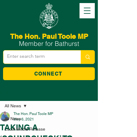
The Hon. Paul Toole MP
Member for Bathurst
CONNECT
Post
All News
The Hon. Paul Toole MP
All News
May 6, 2021
TAKING A
Local Media Release