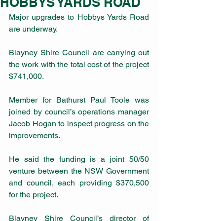
HOBBYS YARDS ROAD
Major upgrades to Hobbys Yards Road 
are underway.
Blayney Shire Council are carrying out 
the work with the total cost of the project 
$741,000.
Member for Bathurst Paul Toole was 
joined by council’s operations manager 
Jacob Hogan to inspect progress on the 
improvements.
He said the funding is a joint 50/50 
venture between the NSW Government 
and council, each providing $370,500 
for the project.
Blayney Shire Council’s director of 