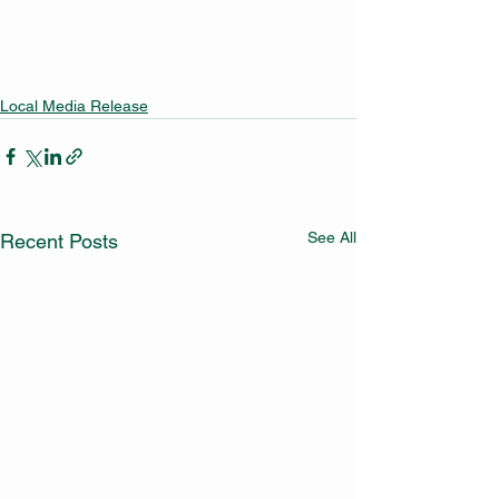
Local Media Release
See All
Recent Posts