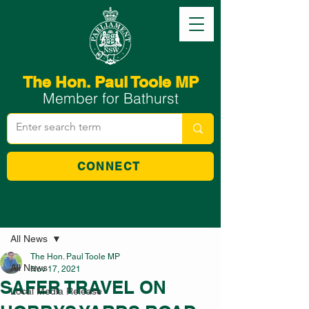
The Hon. Paul Toole MP
Member for Bathurst
CONNECT
Post
All News
The Hon. Paul Toole MP
All News
Nov 17, 2021
SAFER TRAVEL ON
Local Media Release