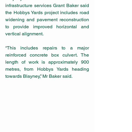
infrastructure services Grant Baker said 
the Hobbys Yards project includes road 
widening and pavement reconstruction 
to provide improved horizontal and 
vertical alignment.
“This includes repairs to a major 
reinforced concrete box culvert. The 
length of work is approximately 900 
metres, from Hobbys Yards heading 
towards Blayney,” Mr Baker said.