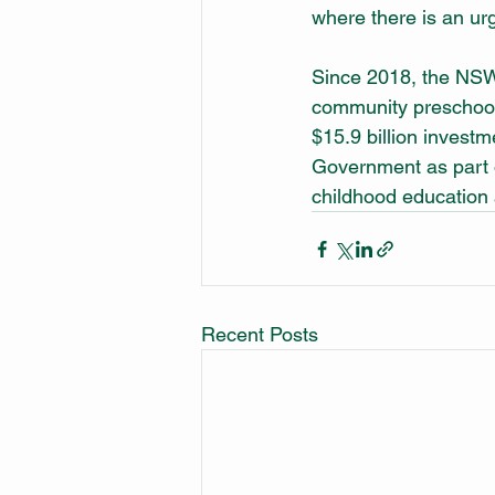
where there is an urg
Since 2018, the NSW 
community preschool 
$15.9 billion inves
Government as part o
childhood education 
Recent Posts