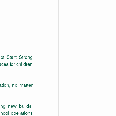
of Start Strong 
ces for children 
ion, no matter 
ng new builds, 
hool operations 