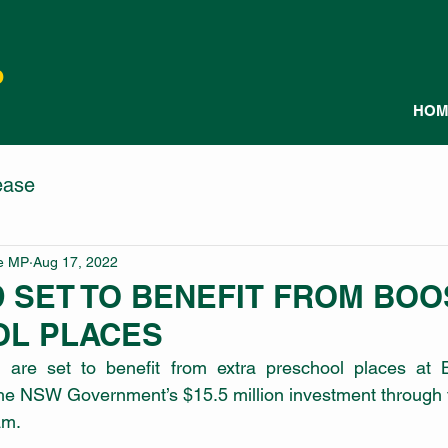
P
HOM
ease
le MP
Aug 17, 2022
 SET TO BENEFIT FROM BOO
L PLACES
d are set to benefit from extra preschool places at Bl
the NSW Government’s $15.5 million investment through t
am. 