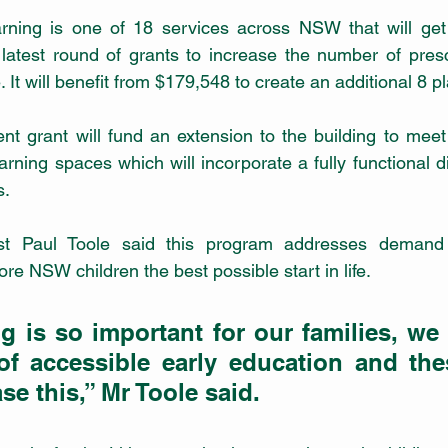
earning is one of 18 services across NSW that will get
 latest round of grants to increase the number of pres
. It will benefit from $179,548 to create an additional 8 p
rant will fund an extension to the building to meet it
rning spaces which will incorporate a fully functional d
s.
st Paul Toole said this program addresses demand 
re NSW children the best possible start in life. 
g is so important for our families, we
of accessible early education and thes
se this,” Mr Toole said. 