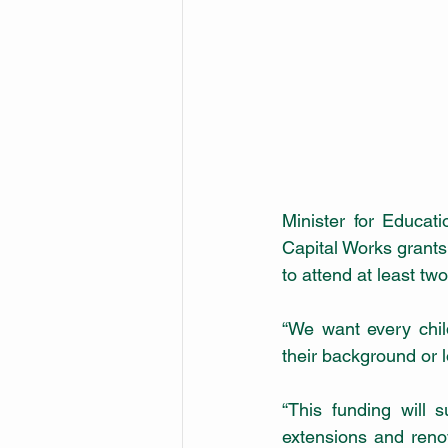
Minister for Educat
Capital Works grants 
to attend at least tw
“We want every chil
their background or l
“This funding will 
extensions and reno