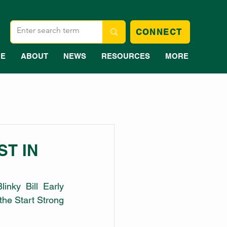
CONNECT
E
ABOUT
NEWS
RESOURCES
MORE
ST IN
inky Bill Early 
he Start Strong 