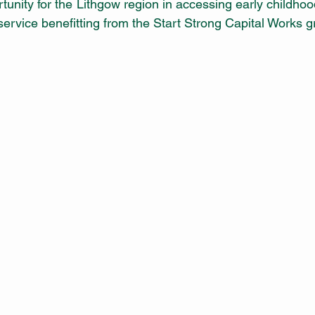
rtunity for the Lithgow region in accessing early childho
 service benefitting from the Start Strong Capital Works gr