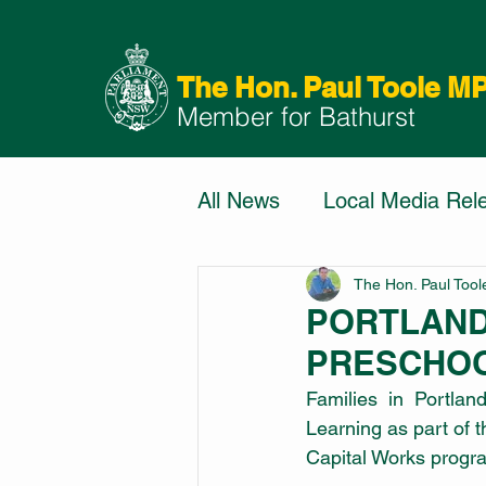
The Hon. Paul Toole M
Member for Bathurst
All News
Local Media Rel
The Hon. Paul Too
PORTLAND
PRESCHOO
Families in Portlan
Learning as part of 
Capital Works progr