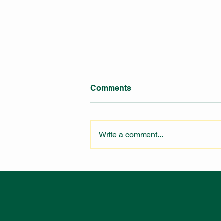
Comments
Write a comment...
LARGEST FIRE STATION IN
NSW UNDER
CONSTRUCTION