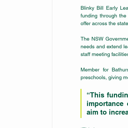
Blinky Bill Early L
funding through the
offer across the state
The NSW Government g
needs and extend lea
staff meeting facilitie
Member for Bathur
preschools, giving mo
“This fundin
importance 
aim to increa