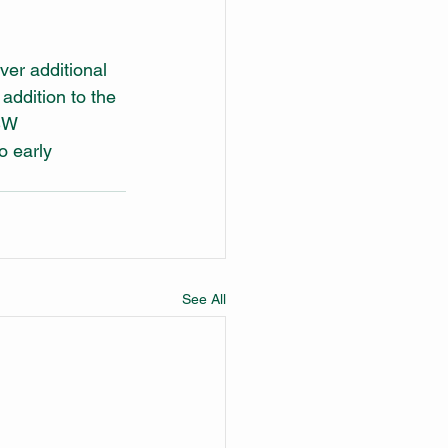
er additional 
ddition to the 
SW 
o early 
See All