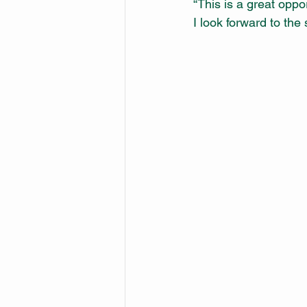
“This is a great oppo
I look forward to the