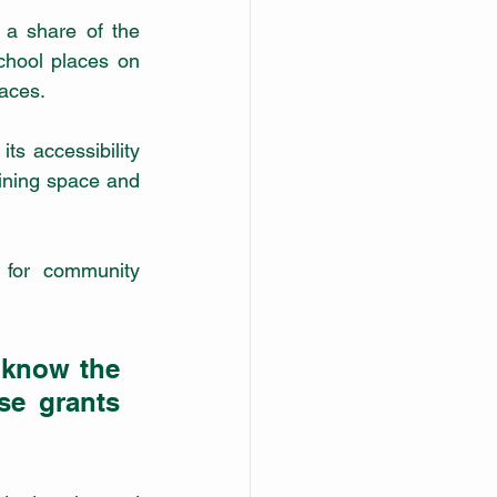
 a share of the 
chool places on 
laces.
s accessibility 
ining space and 
for community 
 know the 
e grants 