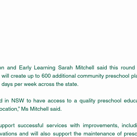
ion and Early Learning Sarah Mitchell said this round 
will create up to 600 additional community preschool pla
o days per week across the state.
d in NSW to have access to a quality preschool educat
ocation,” Ms Mitchell said. 
support successful services with improvements, includi
vations and will also support the maintenance of presc