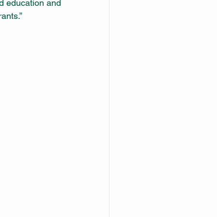
od education and 
ants.” 