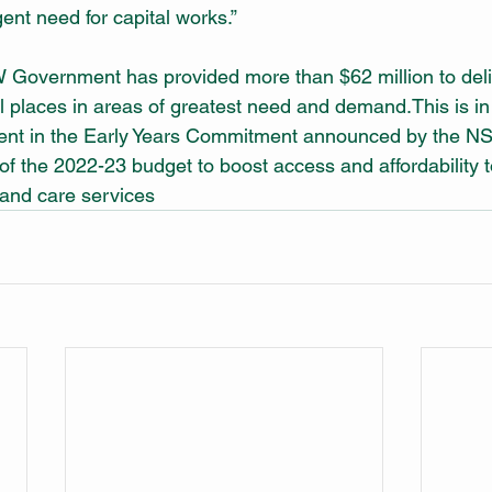
ent need for capital works.”
Government has provided more than $62 million to deliv
places in areas of greatest need and demand.This is in a
tment in the Early Years Commitment announced by the N
f the 2022-23 budget to boost access and affordability t
and care services