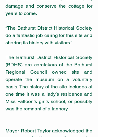
damage and conserve the cottage for 
years to come.
“The Bathurst District Historical Society 
do a fantastic job caring for this site and 
sharing its history with visitors.”
The Bathurst District Historical Society 
(BDHS) are caretakers of the Bathurst 
Regional Council owned site and 
operate the museum on a voluntary 
basis. The history of the site includes at 
one time it was a lady’s residence and 
Miss Falloon’s girl’s school, or possibly 
was the remnant of a tannery.
Mayor Robert Taylor acknowledged the 