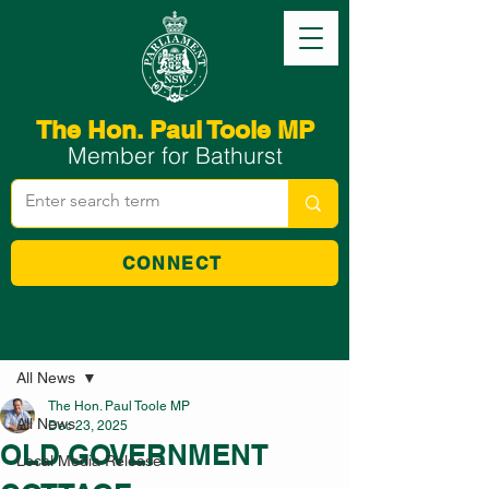
The Hon. Paul Toole MP
Member for Bathurst
CONNECT
Post
All News
The Hon. Paul Toole MP
All News
Dec 23, 2025
OLD GOVERNMENT
Local Media Release