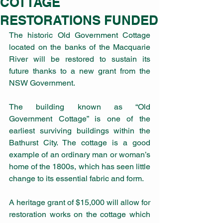
COTTAGE
RESTORATIONS FUNDED
The historic Old Government Cottage 
located on the banks of the Macquarie 
River will be restored to sustain its 
future thanks to a new grant from the 
NSW Government.
The building known as “Old 
Government Cottage” is one of the 
earliest surviving buildings within the 
Bathurst City. The cottage is a good 
example of an ordinary man or woman’s 
home of the 1800s, which has seen little 
change to its essential fabric and form.
A heritage grant of $15,000 will allow for 
restoration works on the cottage which 