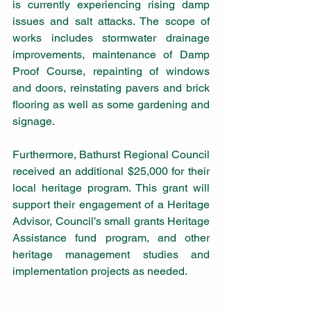
is currently experiencing rising damp 
issues and salt attacks. The scope of 
works includes stormwater drainage 
improvements, maintenance of Damp 
Proof Course, repainting of windows 
and doors, reinstating pavers and brick 
flooring as well as some gardening and 
signage.
Furthermore, Bathurst Regional Council 
received an additional $25,000 for their 
local heritage program. This grant will 
support their engagement of a Heritage 
Advisor, Council’s small grants Heritage 
Assistance fund program, and other 
heritage management studies and 
implementation projects as needed.