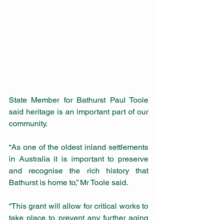
State Member for Bathurst Paul Toole 
said heritage is an important part of our 
community.
“As one of the oldest inland settlements 
in Australia it is important to preserve 
and recognise the rich history that 
Bathurst is home to,” Mr Toole said.
“This grant will allow for critical works to 
take place to prevent any further aging 