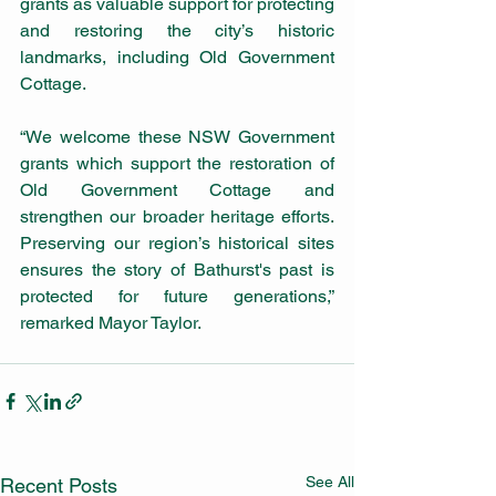
grants as valuable support for protecting 
and restoring the city’s historic 
landmarks, including Old Government 
Cottage.
“We welcome these NSW Government 
grants which support the restoration of 
Old Government Cottage and 
strengthen our broader heritage efforts. 
Preserving our region’s historical sites 
ensures the story of Bathurst's past is 
protected for future generations,” 
remarked Mayor Taylor.
See All
Recent Posts