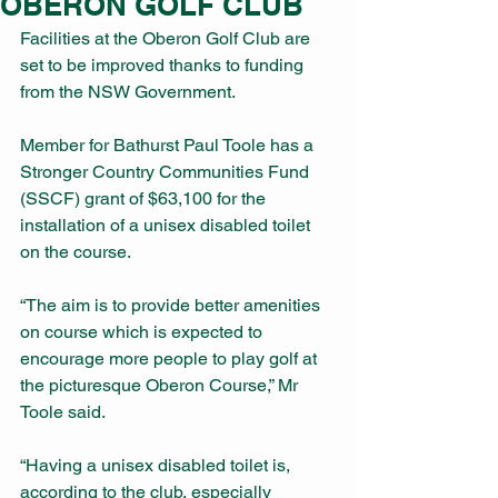
OBERON GOLF CLUB
Facilities at the Oberon Golf Club are 
set to be improved thanks to funding 
from the NSW Government.
Member for Bathurst Paul Toole has a 
Stronger Country Communities Fund 
(SSCF) grant of $63,100 for the 
installation of a unisex disabled toilet 
on the course.
“The aim is to provide better amenities 
on course which is expected to 
encourage more people to play golf at 
the picturesque Oberon Course,” Mr 
Toole said.
“Having a unisex disabled toilet is, 
according to the club, especially 