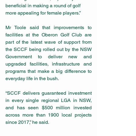
beneficial in making a round of golf 
more appealing for female players.”
Mr Toole said that improvements to 
facilities at the Oberon Golf Club are 
part of the latest wave of support from 
the SCCF being rolled out by the NSW 
Government to deliver new and 
upgraded facilities, infrastructure and 
programs that make a big difference to 
everyday life in the bush.
“SCCF delivers guaranteed investment 
in every single regional LGA in NSW, 
and has seen $500 million invested 
across more than 1900 local projects 
since 2017,” he said.