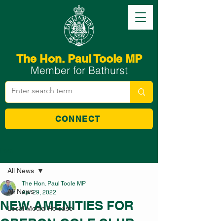
The Hon. Paul Toole MP
Member for Bathurst
CONNECT
Post
All News
The Hon. Paul Toole MP
All News
Apr 29, 2022
NEW AMENITIES FOR
Local Media Release