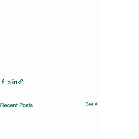
See All
Recent Posts