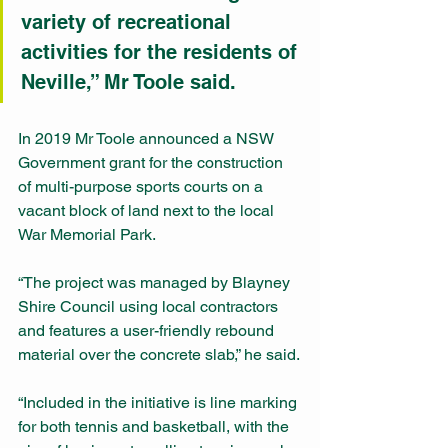
variety of recreational 
activities for the residents of 
Neville,” Mr Toole said.
In 2019 Mr Toole announced a NSW 
Government grant for the construction 
of multi-purpose sports courts on a 
vacant block of land next to the local 
War Memorial Park.
“The project was managed by Blayney 
Shire Council using local contractors 
and features a user-friendly rebound 
material over the concrete slab,” he said.
“Included in the initiative is line marking 
for both tennis and basketball, with the 