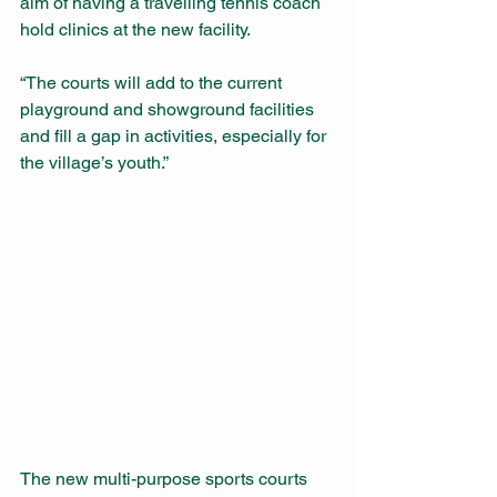
aim of having a travelling tennis coach 
hold clinics at the new facility.
“The courts will add to the current 
playground and showground facilities 
and fill a gap in activities, especially for 
the village’s youth.”        
The new multi-purpose sports courts 