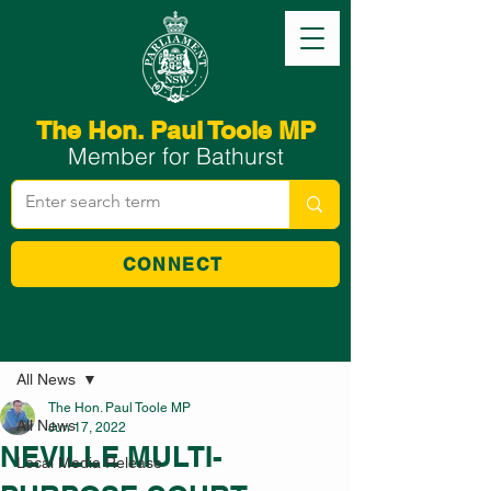
The Hon. Paul Toole MP
Member for Bathurst
CONNECT
Post
All News
The Hon. Paul Toole MP
All News
Jun 17, 2022
NEVILLE MULTI-
Local Media Release