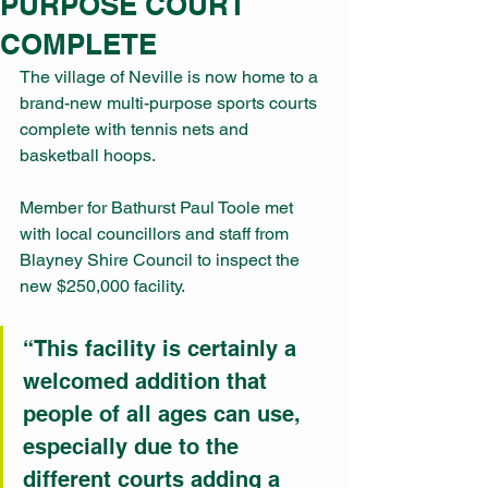
PURPOSE COURT
COMPLETE
The village of Neville is now home to a 
brand-new multi-purpose sports courts 
complete with tennis nets and 
basketball hoops.
Member for Bathurst Paul Toole met 
with local councillors and staff from 
Blayney Shire Council to inspect the 
new $250,000 facility.
“This facility is certainly a 
welcomed addition that 
people of all ages can use, 
especially due to the 
different courts adding a 