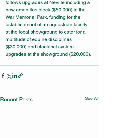
follows upgrades at Neville including a 
new amenities block ($50,000) in the 
War Memorial Park, funding for the 
establishment of an equestrian facility 
at the local showground to cater for a 
multitude of equine disciplines 
($30,000) and electrical system 
upgrades at the showground ($20,000). 
See All
Recent Posts