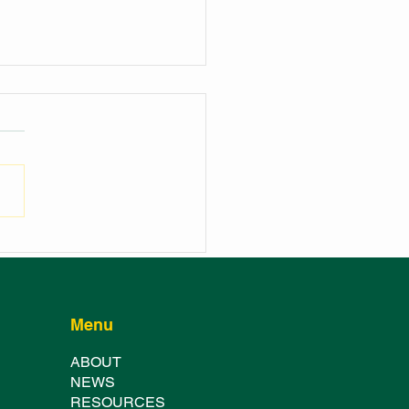
NCH OF THE
HURST SHOWGROUND
TER FESTIVAL
Menu
ABOUT
NE
WS
RESOURCES