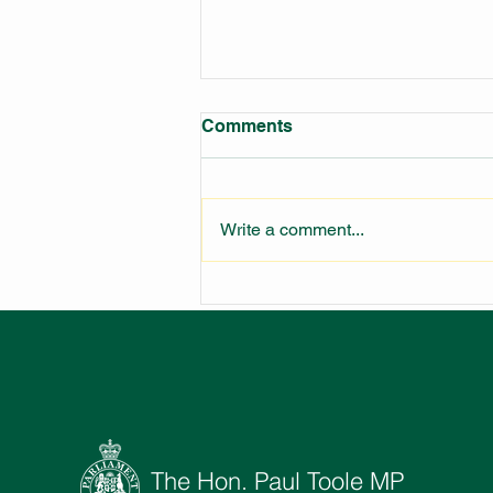
Comments
Write a comment...
LARGEST FIRE STATION IN
NSW UNDER
CONSTRUCTION
The Hon. Paul Toole MP