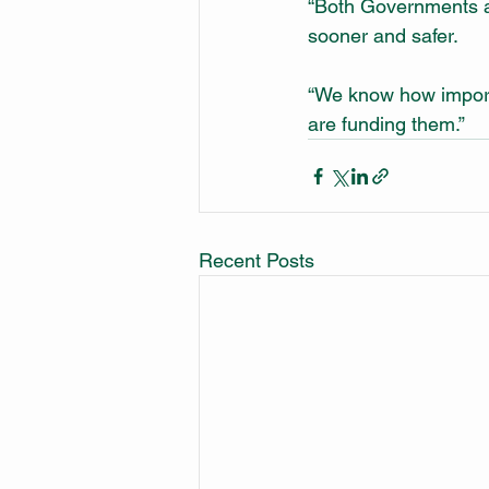
“Both Governments ar
sooner and safer.
“We know how importa
are funding them.”
Recent Posts