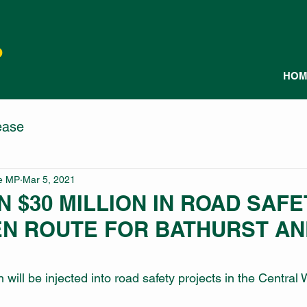
P
HOM
ease
le MP
Mar 5, 2021
 $30 MILLION IN ROAD SAFE
EN ROUTE FOR BATHURST AN
 will be injected into road safety projects in the Central 