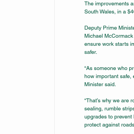
The improvements are
South Wales, in a $4
Deputy Prime Ministe
Michael McCormack s
ensure work starts 
safer.
“As someone who prou
how important safe, 
Minister said.
“That’s why we are ro
sealing, rumble strip
upgrades to prevent 
protect against road