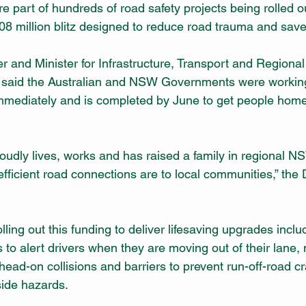
 part of hundreds of road safety projects being rolled 
08 million blitz designed to reduce road trauma and save 
r and Minister for Infrastructure, Transport and Regiona
aid the Australian and NSW Governments were working t
immediately and is completed by June to get people hom
dly lives, works and has raised a family in regional NS
efficient road connections are to local communities,” the
lling out this funding to deliver lifesaving upgrades inclu
s to alert drivers when they are moving out of their lane,
head-on collisions and barriers to prevent run-off-road c
side hazards.