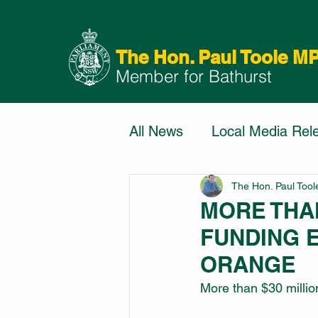
The Hon. Paul Toole M
Member for Bathurst
All News
Local Media Rel
The Hon. Paul Too
MORE THAN
FUNDING 
ORANGE
More than $30 million