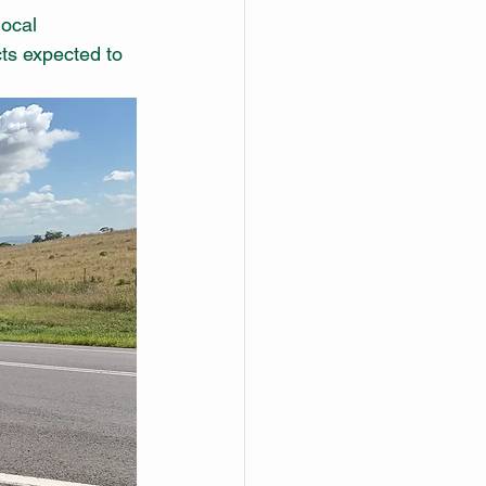
local 
ts expected to 