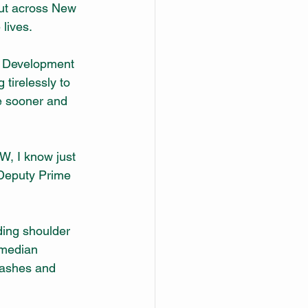
out across New 
lives.
l Development 
irelessly to 
e sooner and 
W, I know just 
 Deputy Prime 
ding shoulder 
 median 
rashes and 