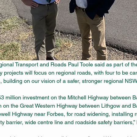
ional Transport and Roads Paul Toole said as part of th
y projects will focus on regional roads, with four to be car
 building on our vision of a safer, stronger regional NSW
 $3 million investment on the Mitchell Highway between B
on on the Great Western Highway between Lithgow and Ba
well Highway near Forbes, for road widening, installing r
ty barrier, wide centre line and roadside safety barriers,”