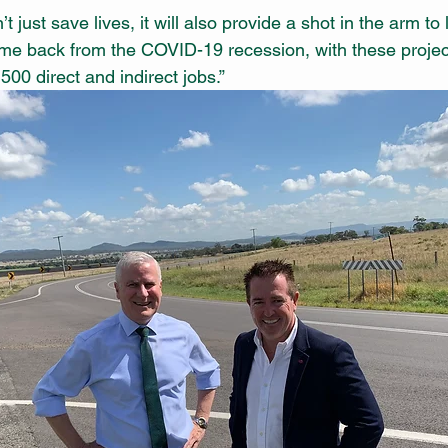
 just save lives, it will also provide a shot in the arm to 
e back from the COVID-19 recession, with these projec
00 direct and indirect jobs.”