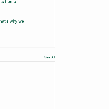
nts home 
hat’s why we 
See All