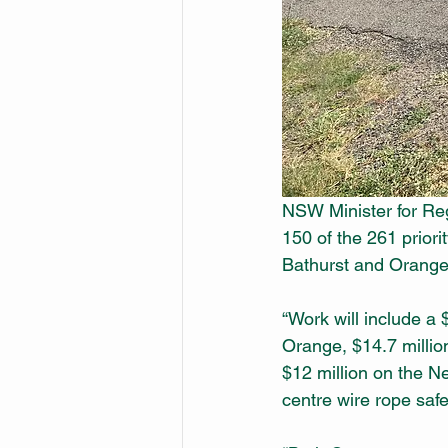
NSW Minister for Reg
150 of the 261 priorit
Bathurst and Orange,
“Work will include a
Orange, $14.7 milli
$12 million on the Ne
centre wire rope safe