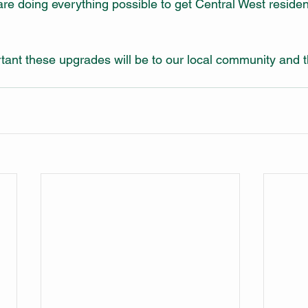
e doing everything possible to get Central West reside
nt these upgrades will be to our local community and t