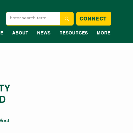
CONNECT
E
ABOUT
NEWS
RESOURCES
MORE
TY
D
West.