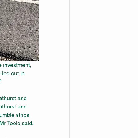
e investment, 
ried out in 
.
athurst and 
thurst and 
umble strips, 
 Mr Toole said.