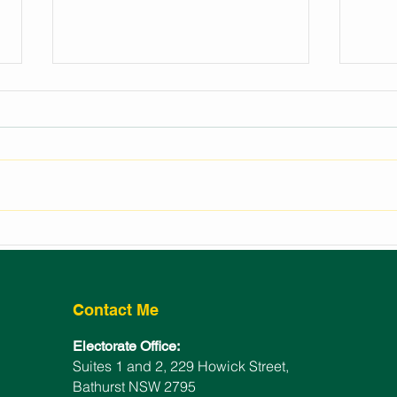
REGIONAL EVENTS
LAU
FUNDING FOR BATHURST
BAT
ELECTORATE
WIN
Contact Me
Electorate Office:
Suites 1 and 2, 229 Howick Street,
Bathurst NSW 2795