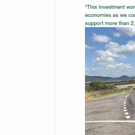
“This investment won’t
economies as we com
support more than 2,5