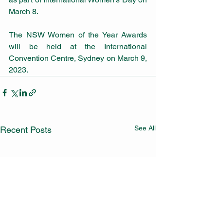
March 8.
The NSW Women of the Year Awards 
will be held at the International 
Convention Centre, Sydney on March 9, 
2023.
See All
Recent Posts