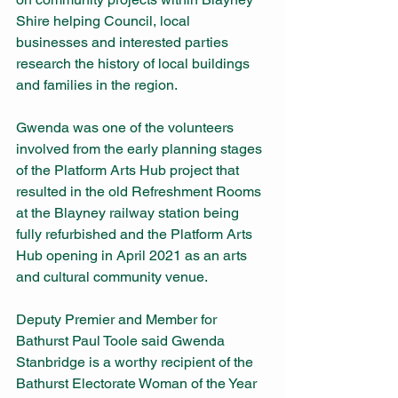
Shire helping Council, local 
businesses and interested parties 
research the history of local buildings 
and families in the region.
Gwenda was one of the volunteers 
involved from the early planning stages 
of the Platform Arts Hub project that 
resulted in the old Refreshment Rooms 
at the Blayney railway station being 
fully refurbished and the Platform Arts 
Hub opening in April 2021 as an arts 
and cultural community venue.
Deputy Premier and Member for 
Bathurst Paul Toole said Gwenda 
Stanbridge is a worthy recipient of the 
Bathurst Electorate Woman of the Year 