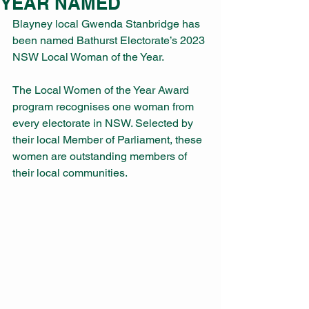
YEAR NAMED
Blayney local Gwenda Stanbridge has 
been named Bathurst Electorate’s 2023 
NSW Local Woman of the Year. 
The Local Women of the Year Award 
program recognises one woman from 
every electorate in NSW. Selected by 
their local Member of Parliament, these 
women are outstanding members of 
their local communities.