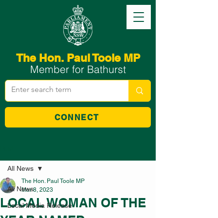
The Hon. Paul Toole MP
Member for Bathurst
CONNECT
Post
All News
The Hon. Paul Toole MP
All News
Mar 8, 2023
LOCAL WOMAN OF THE
Local Media Release