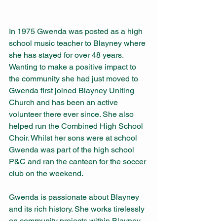
In 1975 Gwenda was posted as a high 
school music teacher to Blayney where 
she has stayed for over 48 years. 
Wanting to make a positive impact to 
the community she had just moved to 
Gwenda first joined Blayney Uniting 
Church and has been an active 
volunteer there ever since. She also 
helped run the Combined High School 
Choir. Whilst her sons were at school 
Gwenda was part of the high school 
P&C and ran the canteen for the soccer 
club on the weekend.
Gwenda is passionate about Blayney 
and its rich history. She works tirelessly 
on community projects within Blayney 