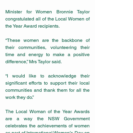
Minister for Women Bronnie Taylor 
congratulated all of the Local Women of 
the Year Award recipients.
“These women are the backbone of 
their communities, volunteering their 
time and energy to make a positive 
difference,” Mrs Taylor said.
“I would like to acknowledge their 
significant efforts to support their local 
communities and thank them for all the 
work they do.”
The Local Woman of the Year Awards 
are a way the NSW Government 
celebrates the achievements of women 
as part of International Women’s Day on 