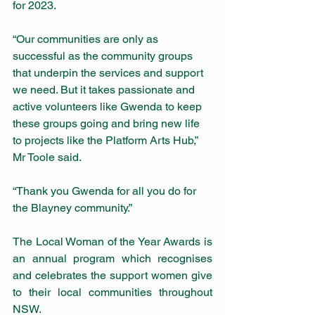
for 2023.
“Our communities are only as 
successful as the community groups 
that underpin the services and support 
we need. But it takes passionate and 
active volunteers like Gwenda to keep 
these groups going and bring new life 
to projects like the Platform Arts Hub,” 
Mr Toole said.
“Thank you Gwenda for all you do for 
the Blayney community.”​ 
The Local Woman of the Year Awards is 
an annual program which recognises 
and celebrates the support women give 
to their local communities throughout 
NSW.