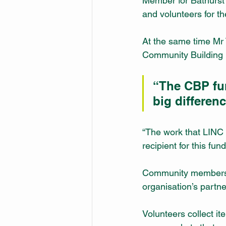
Member for Bathurst 
and volunteers for th
At the same time Mr
Community Building P
“The CBP fu
big differen
“The work that LINC d
recipient for this fund
Community members in
organisation’s partn
Volunteers collect i