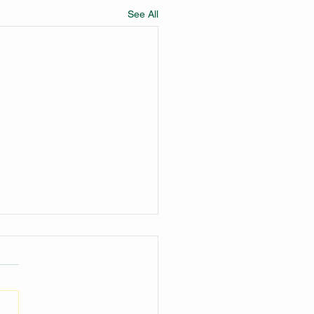
See All