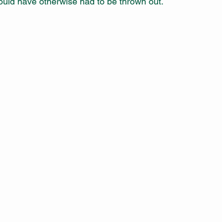
uld have otherwise had to be thrown out.