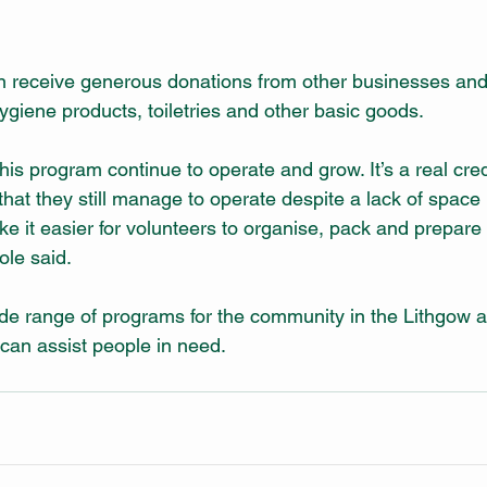
ten receive generous donations from other businesses an
hygiene products, toiletries and other basic goods. 
his program continue to operate and grow. It’s a real credi
at they still manage to operate despite a lack of space in 
e it easier for volunteers to organise, pack and prepare 
ole said. 
de range of programs for the community in the Lithgow 
can assist people in need. 