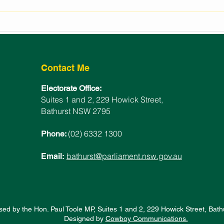
2024 LOCAL WOMAN OF
NSW
THE YEAR ANNOUNCED
POL
Contact Me
Electorate Office:
Suites 1 and 2, 229 Howick Street,
Bathurst NSW 2795
(02) 6332 1300
Phone:
bathurst@parliament.nsw.gov.au
Email:
sed by the Hon. Paul Toole MP, Suites 1 and 2, 229 Howick Street, Ba
Designed by
Cowboy Communications.