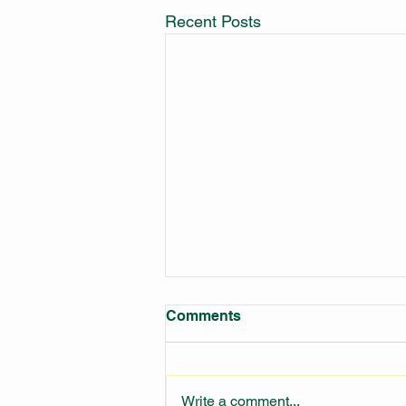
Recent Posts
Comments
Write a comment...