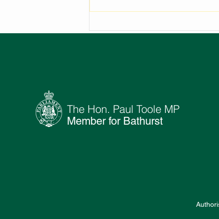
NEW AMENITIES FOR
OBERON GOLF CLUB
The Hon. Paul Toole MP
Member for Bathurst
Authori