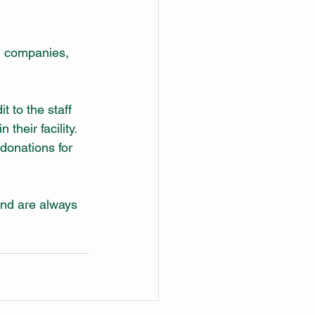
d companies, 
t to the staff 
their facility. 
donations for 
and are always 