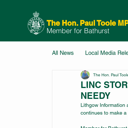
The Hon. Paul Toole M
Member for Bathurst
All News
Local Media Rel
The Hon. Paul Too
LINC STO
NEEDY
Lithgow Information
continues to make a h