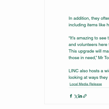
In addition, they of
including items like 
“It’s amazing to see t
and volunteers here th
This upgrade will mak
those in need,” Mr To
LINC also hosts a wi
looking at ways they 
Local Media Release