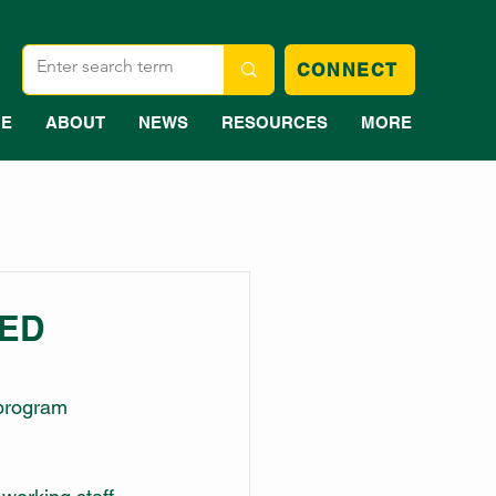
CONNECT
E
ABOUT
NEWS
RESOURCES
MORE
EED
program 