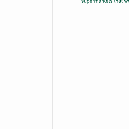
supermarkets that wo