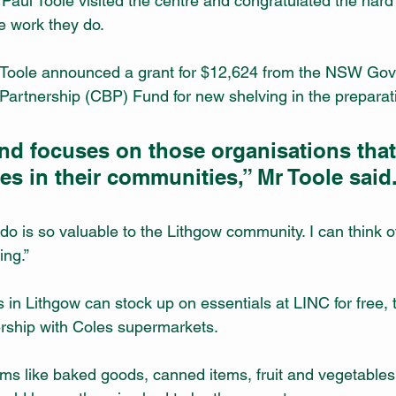
Paul Toole visited the centre and congratulated the hard 
e work they do.
 Toole announced a grant for $12,624 from the NSW Gov
artnership (CBP) Fund for new shelving in the preparat
nd focuses on those organisations tha
ces in their communities,” Mr Toole said
o is so valuable to the Lithgow community. I can think of
ing.”
 Lithgow can stock up on essentials at LINC for free, t
ership with Coles supermarkets.
tems like baked goods, canned items, fruit and vegetables