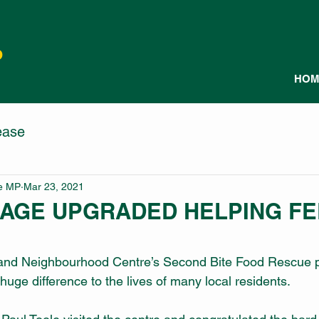
P
HOM
ease
le MP
Mar 23, 2021
RAGE UPGRADED HELPING F
 and Neighbourhood Centre’s Second Bite Food Rescue 
uge difference to the lives of many local residents.