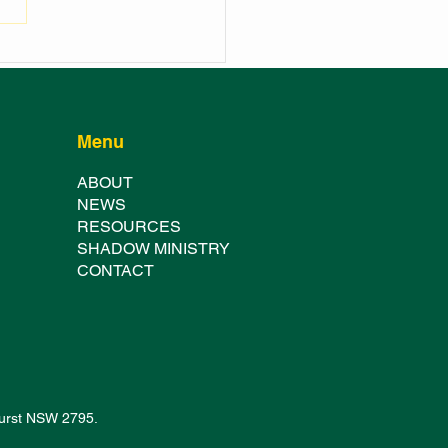
 WELCOMES NEW
ICE RECRUITS
Menu
ABOUT
NE
WS
RESOURCES
SHADOW MINISTRY
CONTACT
thurst NSW 2795.