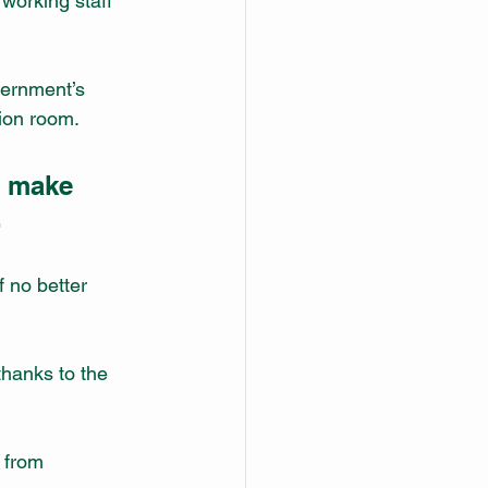
working staff 
ernment’s 
ion room. 
t make 
.
 no better 
hanks to the 
 from 