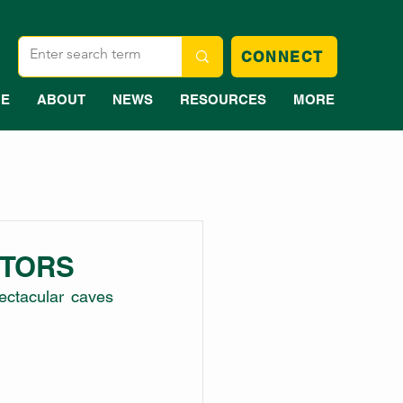
CONNECT
E
ABOUT
NEWS
RESOURCES
MORE
ITORS
ectacular caves 