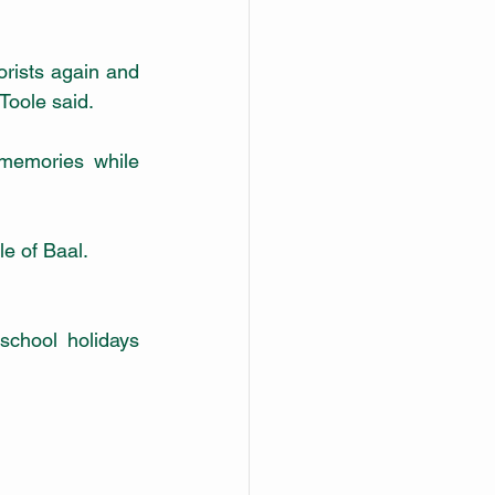
ists again and 
Toole said. 
memories while 
le of Baal.
school holidays 