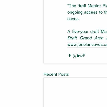
“The draft Master Pla
ongoing access to th
caves.
Draft Grand Arch 
www.jenolancaves.or
Recent Posts