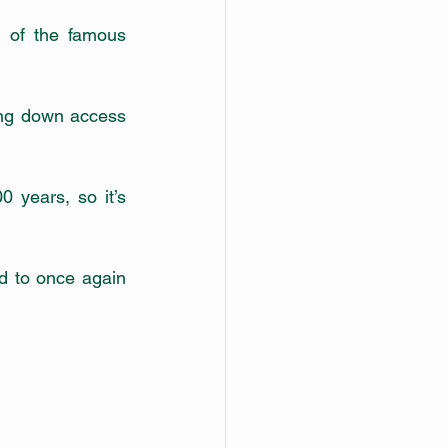
 of the famous 
ing down access 
 years, so it’s 
d to once again 