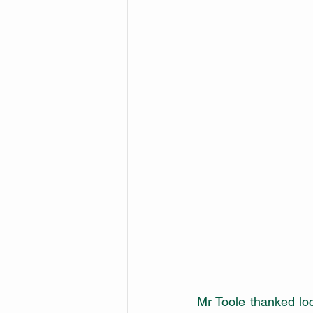
Mr Toole thanked loc