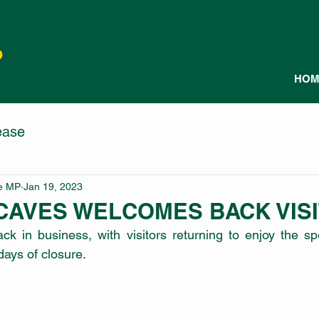
P
HOM
ease
le MP
Jan 19, 2023
CAVES WELCOMES BACK VIS
k in business, with visitors returning to enjoy the sp
days of closure.