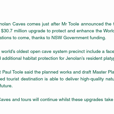
olan Caves comes just after Mr Toole announced the tou
 $30.7 million upgrade to protect and enhance the World 
rations to come, thanks to NSW Government funding. 
 world’s oldest open cave system precinct
include a face
 tourist destination is able to deliver high-quality natu
future.
aves and tours will continue whilst these upgrades take p