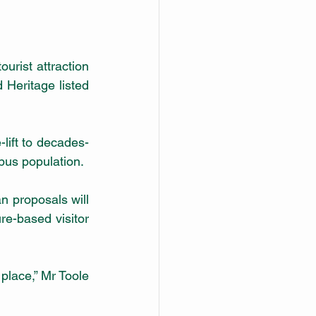
rist attraction 
Heritage listed 
-lift to decades-
old infrastructure and additional habitat protection for Jenolan’s resident platypus population.          
re-based visitor 
lace,” Mr Toole 