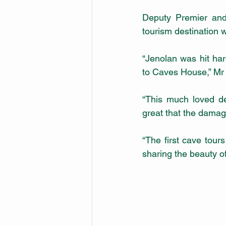
Deputy Premier and
tourism destination w
“Jenolan was hit har
to Caves House,” Mr 
“This much loved des
great that the damag
“The first cave tour
sharing the beauty of