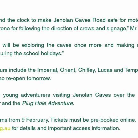
d the clock to make Jenolan Caves Road safe for motor
ryone for following the direction of crews and signage,” Mr 
e will be exploring the caves once more and making 
 during the school holidays.” 
rs include the Imperial, Orient, Chifley, Lucas and Temp
lso re-open tomorrow. 
for young adventurers visiting Jenolan Caves over the 
r
 and the 
Plug Hole Adventure
.
s from 9 February. Tickets must be pre-booked online. 
rg.au
 for details and important access information.