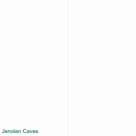
d Jenolan Caves 