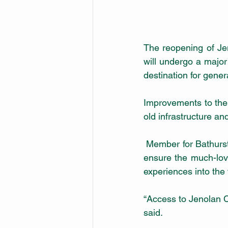
The reopening of Jen
will undergo a major
destination for gene
Improvements to the
 Member for Bathurst Paul Toole said the planned works and draft Master Plan proposals will 
ensure the much-loved
experiences into the 
“Access to Jenolan C
said.