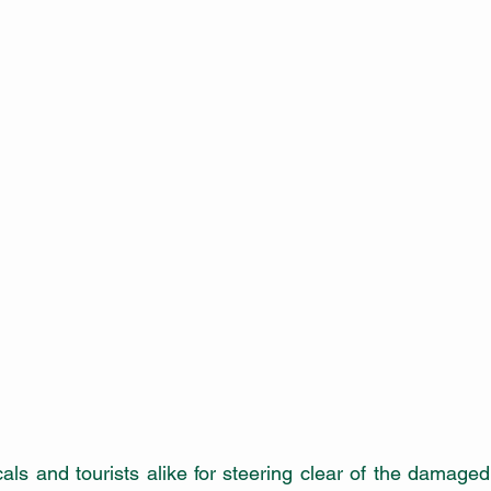
als and tourists alike for steering clear of the damage