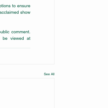
ptions to ensure 
 acclaimed show 
A five-year draft Master Plan for the precinct has also been released for public comment. 
 be viewed at 
See All