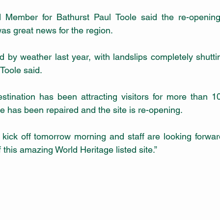
 Member for Bathurst Paul Toole said the re-opening
as great news for the region. 
d by weather last year, with landslips completely shutt
Toole said.
tination has been attracting visitors for more than 100
e has been repaired and the site is re-opening.
s kick off tomorrow morning and staff are looking forwar
 this amazing World Heritage listed site.”