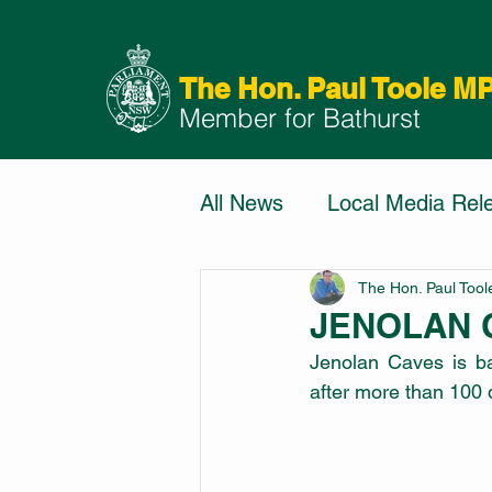
The Hon. Paul Toole M
Member for Bathurst
All News
Local Media Rel
The Hon. Paul Too
JENOLAN 
Jenolan Caves is bac
after more than 100 