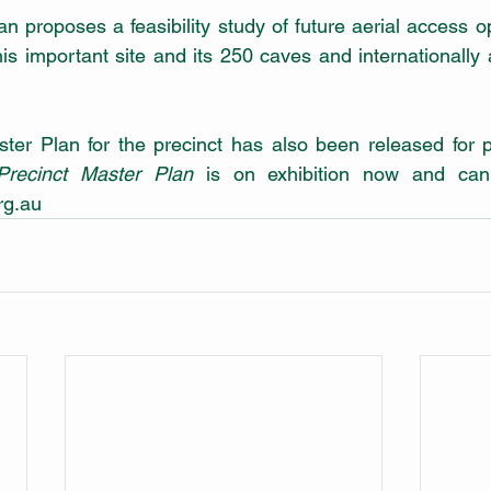
n proposes a feasibility study of future aerial access o
is important site and its 250 caves and internationally
Precinct Master Plan
 is on exhibition now and can
g.au 