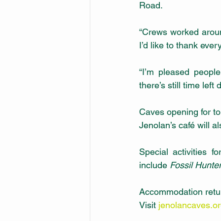
Road. 
“Crews worked aroun
I’d like to thank eve
“I’m pleased peopl
there’s still time left
Caves opening for tou
Jenolan’s café will a
Special activities 
include 
Fossil Hunte
Accommodation return
Visit 
jenolancaves.o