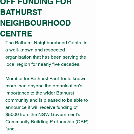
OFF FUNDING FOR
BATHURST
NEIGHBOURHOOD
CENTRE
The Bathurst Neighbourhood Centre is 
a well-known and respected 
organisation that has been serving the 
local region for nearly five decades.
Member for Bathurst Paul Toole knows 
more than anyone the organisation’s 
importance to the wider Bathurst 
community and is pleased to be able to 
announce it will receive funding of 
$5000 from the NSW Government’s 
Community Building Partnership (CBP) 
fund.