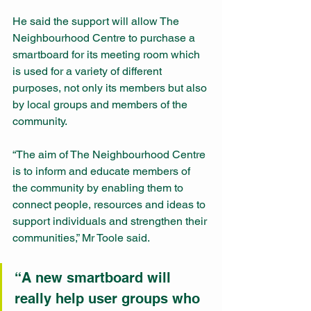
He said the support will allow The 
Neighbourhood Centre to purchase a 
smartboard for its meeting room which 
is used for a variety of different 
purposes, not only its members but also 
by local groups and members of the 
community.
“The aim of The Neighbourhood Centre 
is to inform and educate members of 
the community by enabling them to 
connect people, resources and ideas to 
support individuals and strengthen their 
communities,” Mr Toole said.
“A new smartboard will 
really help user groups who 