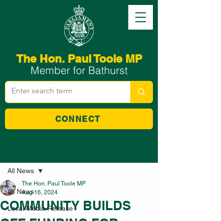
The Hon. Paul Toole MP
Member for Bathurst
CONNECT
Post
All News
The Hon. Paul Toole MP
All News
Aug 16, 2024
COMMUNITY BUILDS
Local Media Release