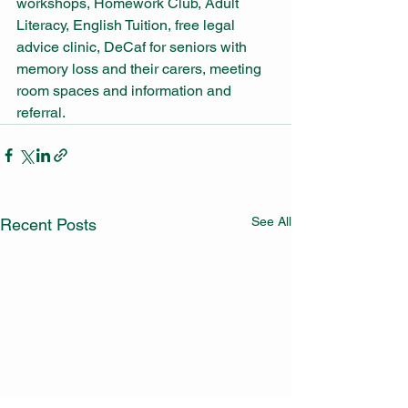
workshops, Homework Club, Adult 
Literacy, English Tuition, free legal 
advice clinic, DeCaf for seniors with 
memory loss and their carers, meeting 
room spaces and information and 
referral.
See All
Recent Posts