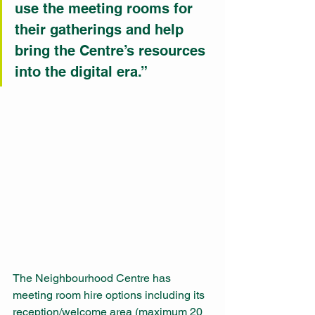
use the meeting rooms for 
their gatherings and help 
bring the Centre’s resources 
into the digital era.”
The Neighbourhood Centre has 
meeting room hire options including its 
reception/welcome area (maximum 20 