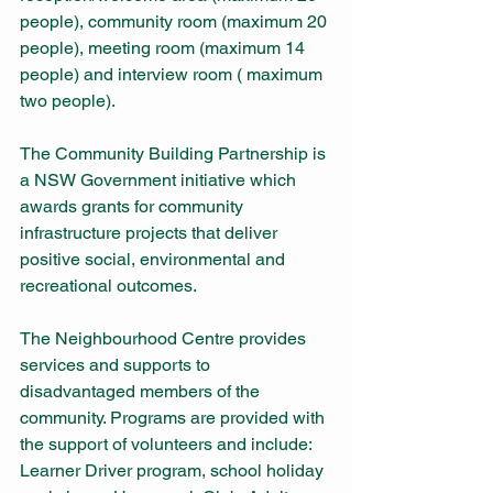
people), community room (maximum 20 
people), meeting room (maximum 14 
people) and interview room ( maximum 
two people).
The Community Building Partnership is 
a NSW Government initiative which 
awards grants for community 
infrastructure projects that deliver 
positive social, environmental and 
recreational outcomes.
The Neighbourhood Centre provides 
services and supports to 
disadvantaged members of the 
community. Programs are provided with 
the support of volunteers and include: 
Learner Driver program, school holiday 