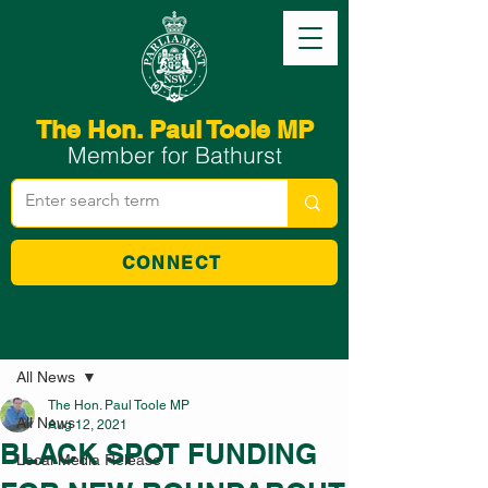
The Hon. Paul Toole MP
Member for Bathurst
CONNECT
Post
All News
The Hon. Paul Toole MP
All News
Aug 12, 2021
BLACK SPOT FUNDING
Local Media Release