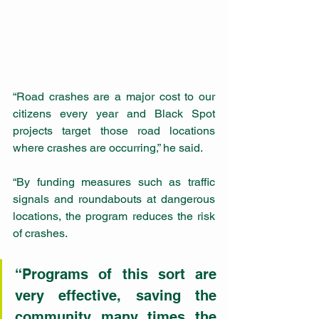
“Road crashes are a major cost to our 
citizens every year and Black Spot 
projects target those road locations 
where crashes are occurring,” he said.
“By funding measures such as traffic 
signals and roundabouts at dangerous 
locations, the program reduces the risk 
of crashes.
“Programs of this sort are 
very effective, saving the 
community many times the 