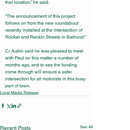
that location,” he said.
“The announcement of this project 
follows on from the new roundabout 
recently installed at the intersection of 
Rocket and Rankin Streets in Bathurst.”
Cr Aubin said he was pleased to meet 
with Paul on this matter a number of 
months ago, and to see the funding 
come through will ensure a safer 
intersection for all motorists in this busy 
part of town.
Local Media Release
See All
Recent Posts