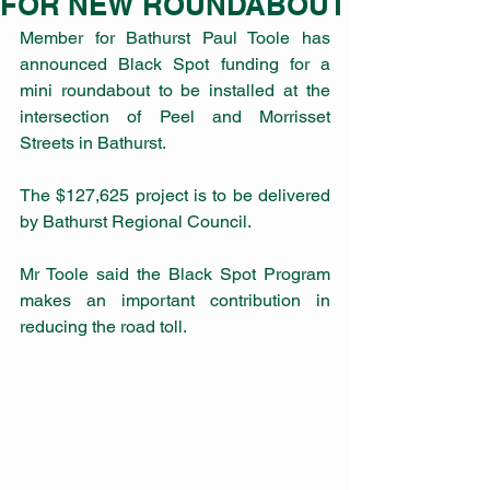
FOR NEW ROUNDABOUT
Member for Bathurst Paul Toole has 
announced Black Spot funding for a 
mini roundabout to be installed at the 
intersection of Peel and Morrisset 
Streets in Bathurst.
The $127,625 project is to be delivered 
by Bathurst Regional Council.
Mr Toole said the Black Spot Program 
makes an important contribution in 
reducing the road toll.