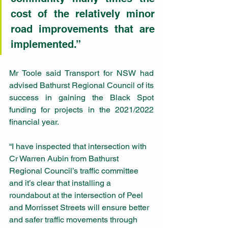
cost of the relatively minor 
road improvements that are 
implemented.”
Mr Toole said Transport for NSW had 
advised Bathurst Regional Council of its 
success in gaining the Black Spot 
funding for projects in the 2021/2022 
financial year.
“I have inspected that intersection with 
Cr Warren Aubin from Bathurst 
Regional Council’s traffic committee 
and it’s clear that installing a 
roundabout at the intersection of Peel 
and Morrisset Streets will ensure better 
and safer traffic movements through 