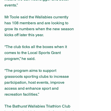
events.”
Mr Toole said the Wallabies currently 
has 108 members and are looking to 
grow its numbers when the new season 
kicks off later this year.
“The club ticks all the boxes when it 
comes to the Local Sports Grant 
program,” he said.
“The program aims to support 
grassroots sporting clubs to increase 
participation, host events, improve 
access and enhance sport and 
recreation facilities.”
The Bathurst Wallabies Triathlon Club 