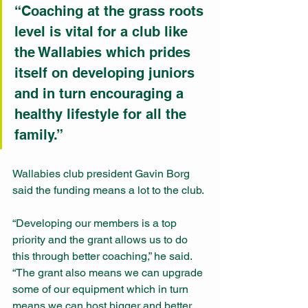
“Coaching at the grass roots 
level is vital for a club like 
the Wallabies which prides 
itself on developing juniors 
and in turn encouraging a 
healthy lifestyle for all the 
family.”
Wallabies club president Gavin Borg 
said the funding means a lot to the club.
“Developing our members is a top 
priority and the grant allows us to do 
this through better coaching,” he said. 
“The grant also means we can upgrade 
some of our equipment which in turn 
means we can host bigger and better 