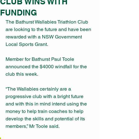
CLUB WINS WITH
FUNDING
The Bathurst Wallabies Triathlon Club 
are looking to the future and have been 
rewarded with a NSW Government 
Local Sports Grant.
Member for Bathurst Paul Toole 
announced the $4000 windfall for the 
club this week.
“The Wallabies certainly are a 
progressive club with a bright future 
and with this in mind intend using the 
money to help train coaches to help 
develop the skills and potential of its 
members,” Mr Toole said.