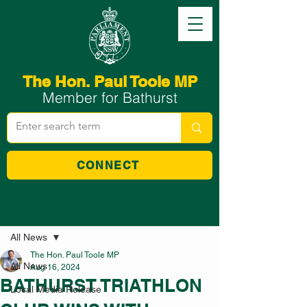
The Hon. Paul Toole MP
Member for Bathurst
CONNECT
Post
All News
The Hon. Paul Toole MP
All News
Aug 16, 2024
BATHURST TRIATHLON
Local Media Release