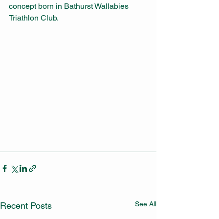
concept born in Bathurst Wallabies 
Triathlon Club.
See All
Recent Posts