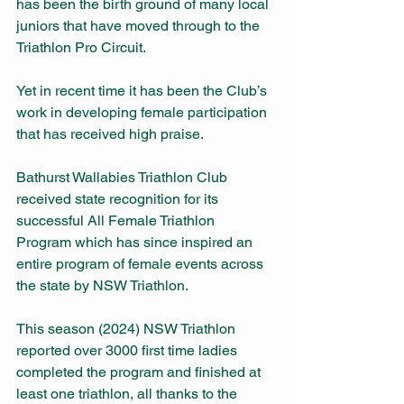
has been the birth ground of many local 
juniors that have moved through to the 
Triathlon Pro Circuit.
Yet in recent time it has been the Club’s 
work in developing female participation 
that has received high praise.
Bathurst Wallabies Triathlon Club 
received state recognition for its 
successful All Female Triathlon 
Program which has since inspired an 
entire program of female events across 
the state by NSW Triathlon.
This season (2024) NSW Triathlon 
reported over 3000 first time ladies 
completed the program and finished at 
least one triathlon, all thanks to the 