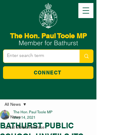
The Hon. Paul Toole MP
Member for Bathurst
CONNECT
Post
All News
The Hon. Paul Toole MP
All News
May 14, 2021
BATHURST PUBLIC
Local Media Release