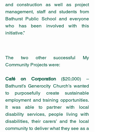
and construction as well as project 
management, staff and students from 
Bathurst Public School and everyone 
who has been involved with this 
initiative.”
The two other successful My 
Community Projects were:
Café on Corporation
 ($20,000) – 
Bathurst’s Generocity Church’s wanted 
to purposefully create sustainable 
employment and training opportunities. 
It was able to partner with local 
disability services, people living with 
disabilities, their carers’ and the local 
community to deliver what they see as a 