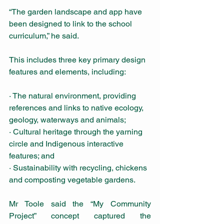
“The garden landscape and app have 
been designed to link to the school 
curriculum,” he said.
This includes three key primary design 
features and elements, including: 
· The natural environment, providing 
references and links to native ecology, 
geology, waterways and animals;
· Cultural heritage through the yarning 
circle and Indigenous interactive 
features; and
· Sustainability with recycling, chickens 
and composting vegetable gardens.
Mr Toole said the “My Community 
Project” concept captured the 