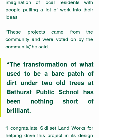
imagination of local residents with 
people putting a lot of work into their 
ideas 
“These projects came from the 
community and were voted on by the 
community,” he said.
“The transformation of what 
used to be a bare patch of 
dirt under two old trees at 
Bathurst Public School has 
been nothing short of 
brilliant.
“I congratulate Skillset Land Works for 
helping drive this project in its design 