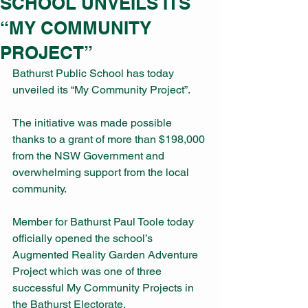
SCHOOL UNVEILS ITS
“MY COMMUNITY
PROJECT”
Bathurst Public School has today 
unveiled its “My Community Project”.
The initiative was made possible 
thanks to a grant of more than $198,000 
from the NSW Government and 
overwhelming support from the local 
community.
Member for Bathurst Paul Toole today 
officially opened the school’s 
Augmented Reality Garden Adventure 
Project which was one of three 
successful My Community Projects in 
the Bathurst Electorate.