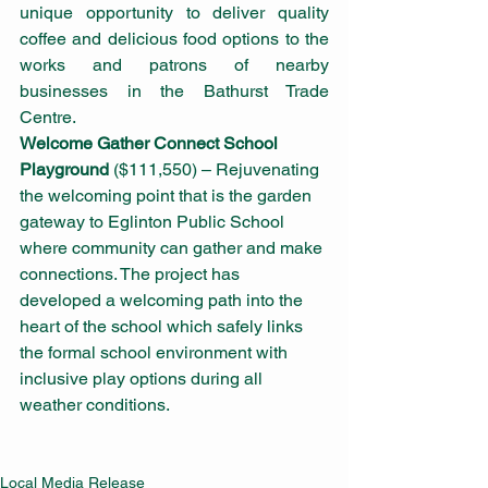
unique opportunity to deliver quality 
coffee and delicious food options to the 
works and patrons of nearby 
businesses in the Bathurst Trade 
Centre. 
Welcome Gather Connect School 
Playground
 ($111,550) – Rejuvenating 
the welcoming point that is the garden 
gateway to Eglinton Public School 
where community can gather and make 
connections. The project has 
developed a welcoming path into the 
heart of the school which safely links 
the formal school environment with 
inclusive play options during all 
weather conditions.
Local Media Release