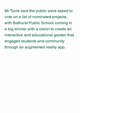
Mr Toole said the public were asked to 
vote on a list of nominated projects, 
with Bathurst Public School coming in 
a big winner with a vision to create an 
interactive and educational garden that 
engages students and community 
through an augmented reality app. 