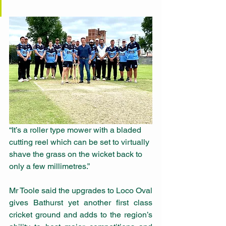
“It’s a roller type mower with a bladed 
cutting reel which can be set to virtually 
shave the grass on the wicket back to 
only a few millimetres.”
Mr Toole said the upgrades to Loco Oval 
gives Bathurst yet another first class 
cricket ground and adds to the region’s 