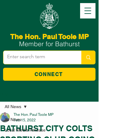
The Hon. Paul Toole MP
Member for Bathurst
CONNECT
Post
All News
The Hon. Paul Toole MP
All News
Feb 15, 2022
BATHURST CITY COLTS
Local Media Release