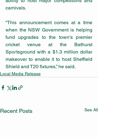
ability to host major competitions and 
carnivals.
“This announcement comes at a time 
when the NSW Government is helping 
fund upgrades to the town’s premier 
cricket venue at the Bathurst 
Sportsground with a $1.3 million dollar 
makeover to enable it to host Sheffield 
Shield and T20 fixtures,” he said.
Local Media Release
See All
Recent Posts