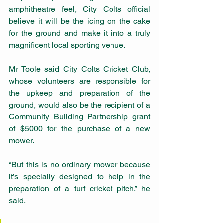
amphitheatre feel, City Colts official 
believe it will be the icing on the cake 
for the ground and make it into a truly 
magnificent local sporting venue.
Mr Toole said City Colts Cricket Club, 
whose volunteers are responsible for 
the upkeep and preparation of the 
ground, would also be the recipient of a 
Community Building Partnership grant 
of $5000 for the purchase of a new 
mower.
“But this is no ordinary mower because 
it’s specially designed to help in the 
preparation of a turf cricket pitch,” he 
said.