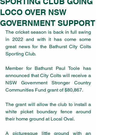
SPORTING CLUB GOING
LOCO OVER NSW
GOVERNMENT SUPPORT
The cricket season is back in full swing 
in 2022 and with it has come some 
great news for the Bathurst City Colts 
Sporting Club.
Member for Bathurst Paul Toole has 
announced that City Colts will receive a 
NSW Government Stronger Country 
Communities Fund grant of $80,867.
The grant will allow the club to install a 
white picket boundary fence around 
their home ground at Local Oval.
A picturesque little ground with an 