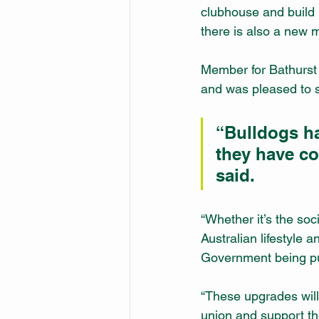
clubhouse and build 
there is also a new 
Member for Bathurst 
and was pleased to s
“Bulldogs ha
they have co
said.
“Whether it’s the soci
Australian lifestyle
Government being pu
“These upgrades will 
union and support th