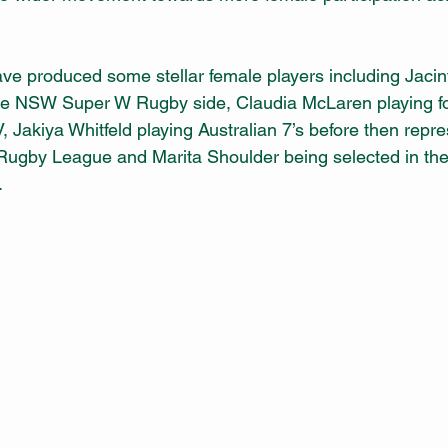
ave produced some stellar female players including Jacin
 the NSW Super W Rugby side, Claudia McLaren playing f
 Jakiya Whitfeld playing Australian 7’s before then repre
ugby League and Marita Shoulder being selected in the 
.