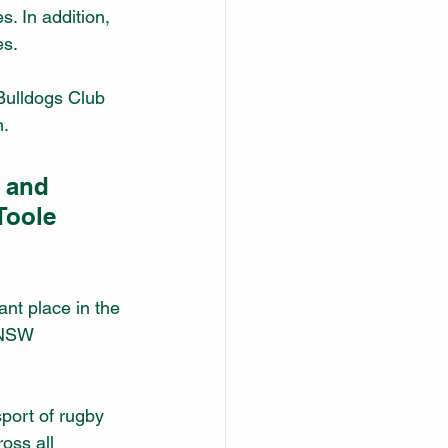
 In addition, 
es.
Bulldogs Club 
n.
 and 
Toole 
ant place in the 
 NSW 
sport of rugby 
oss all 