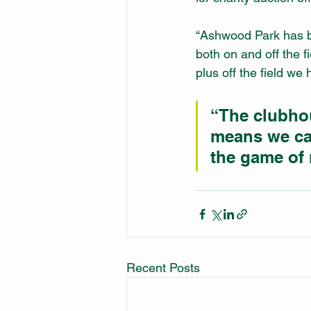
“Ashwood Park has b
both on and off the 
plus off the field w
“The clubho
means we ca
the game of 
Recent Posts