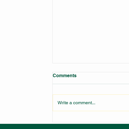
Comments
Write a comment...
LARGEST FIRE STATION IN
NSW UNDER