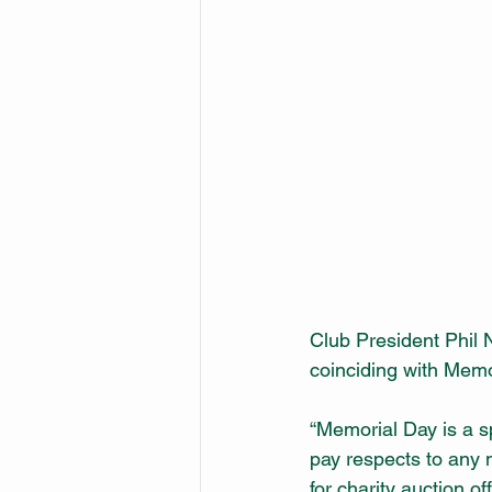
Club President Phil 
coinciding with Memo
“Memorial Day is a s
pay respects to any 
for charity auction of