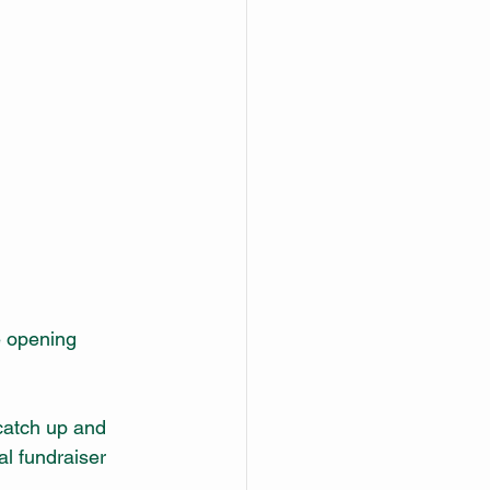
e opening 
catch up and 
l fundraiser 