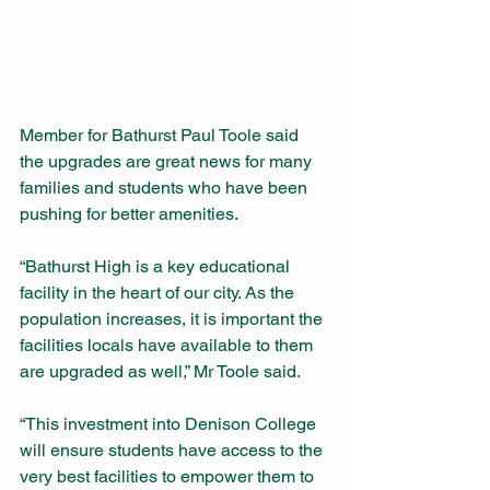
Member for Bathurst Paul Toole said 
the upgrades are great news for many 
families and students who have been 
pushing for better amenities.
“Bathurst High is a key educational 
facility in the heart of our city. As the 
population increases, it is important the 
facilities locals have available to them 
are upgraded as well,” Mr Toole said.
“This investment into Denison College 
will ensure students have access to the 
very best facilities to empower them to 