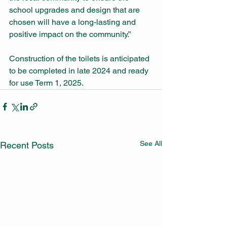
school upgrades and design that are 
chosen will have a long-lasting and 
positive impact on the community.”
Construction of the toilets is anticipated 
to be completed in late 2024 and ready 
for use Term 1, 2025.
See All
Recent Posts