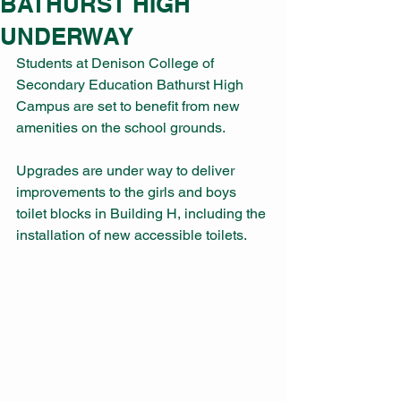
BATHURST HIGH
UNDERWAY
Students at Denison College of 
Secondary Education Bathurst High 
Campus are set to benefit from new 
amenities on the school grounds.
Upgrades are under way to deliver 
improvements to the girls and boys 
toilet blocks in Building H, including the 
installation of new accessible toilets.