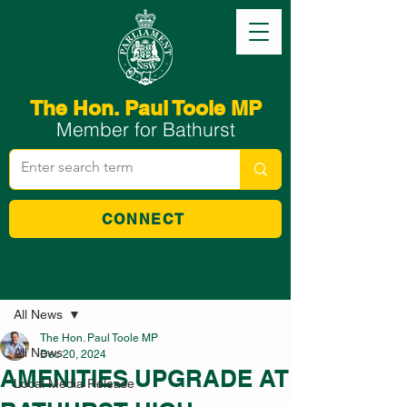
The Hon. Paul Toole MP
Member for Bathurst
CONNECT
Post
All News
The Hon. Paul Toole MP
All News
Dec 20, 2024
AMENITIES UPGRADE AT
Local Media Release