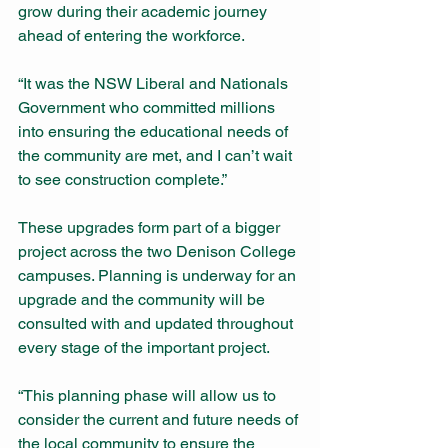
grow during their academic journey 
ahead of entering the workforce.
“It was the NSW Liberal and Nationals 
Government who committed millions 
into ensuring the educational needs of 
the community are met, and I can’t wait 
to see construction complete.”
These upgrades form part of a bigger 
project across the two Denison College 
campuses. Planning is underway for an 
upgrade and the community will be 
consulted with and updated throughout 
every stage of the important project.
“This planning phase will allow us to 
consider the current and future needs of 
the local community to ensure the 