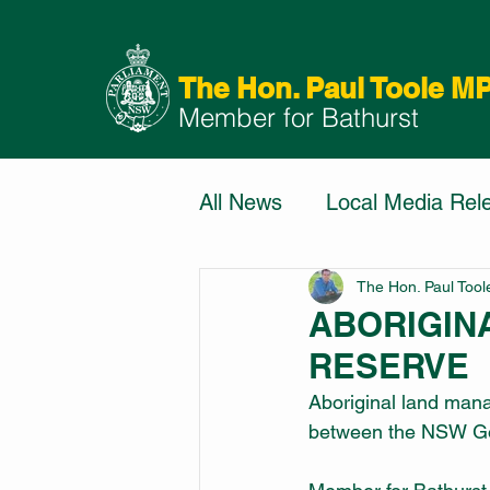
The Hon. Paul Toole M
Member for Bathurst
All News
Local Media Rel
The Hon. Paul Too
ABORIGIN
RESERVE
Aboriginal land mana
between the NSW Gov