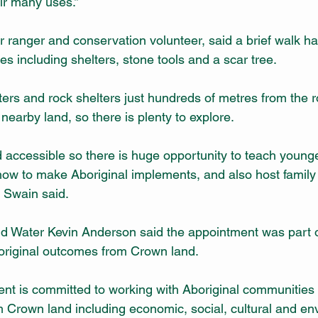
eir many uses.”
 ranger and conservation volunteer, said a brief walk had
tes including shelters, stone tools and a scar tree.
ters and rock shelters just hundreds of metres from the r
 nearby land, so there is plenty to explore.
d accessible so there is huge opportunity to teach young
how to make Aboriginal implements, and also host family
Mr Swain said.
nd Water Kevin Anderson said the appointment was part 
boriginal outcomes from Crown land.
 is committed to working with Aboriginal communities t
om Crown land including economic, social, cultural and en