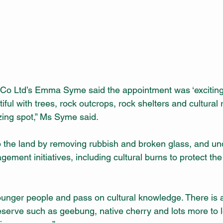
 Co Ltd’s Emma Syme said the appointment was ‘exciting
iful with trees, rock outcrops, rock shelters and cultural 
zing spot,” Ms Syme said.
 the land by removing rubbish and broken glass, and un
ement initiatives, including cultural burns to protect th
unger people and pass on cultural knowledge. There is al
eserve such as geebung, native cherry and lots more to 