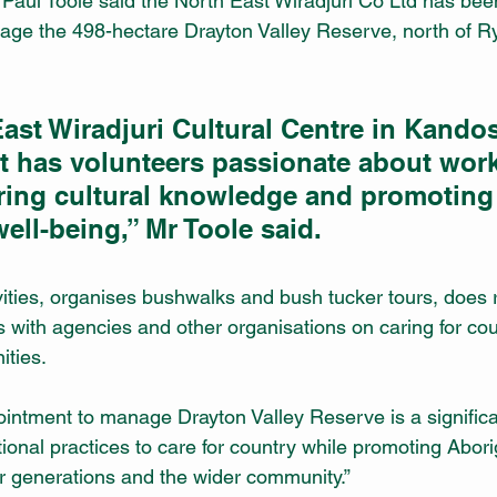
Paul Toole said the North East Wiradjuri Co Ltd has bee
ge the 498-hectare Drayton Valley Reserve, north of Ry
ast Wiradjuri Cultural Centre in Kandos
hat has volunteers passionate about wor
ring cultural knowledge and promoting
ll-being,” Mr Toole said.
tivities, organises bushwalks and bush tucker tours, does 
 with agencies and other organisations on caring for coun
ities.
ntment to manage Drayton Valley Reserve is a significant
itional practices to care for country while promoting Aborig
r generations and the wider community.”