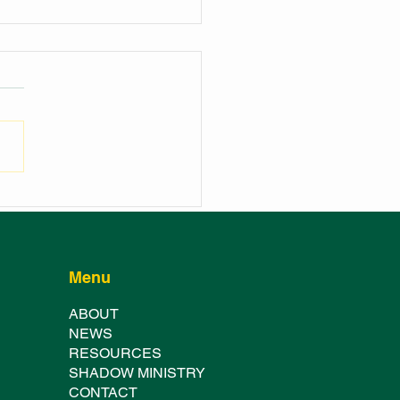
NCH OF THE
HURST SHOWGROUND
TER FESTIVAL
Menu
ABOUT
NE
WS
RESOURCES
SHADOW MINISTRY
CONTACT