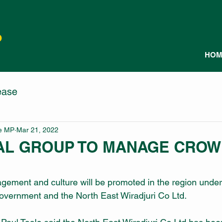
P
HOM
ease
le MP
Mar 21, 2022
AL GROUP TO MANAGE CRO
gement and culture will be promoted in the region under
ernment and the North East Wiradjuri Co Ltd.