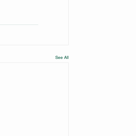
See All