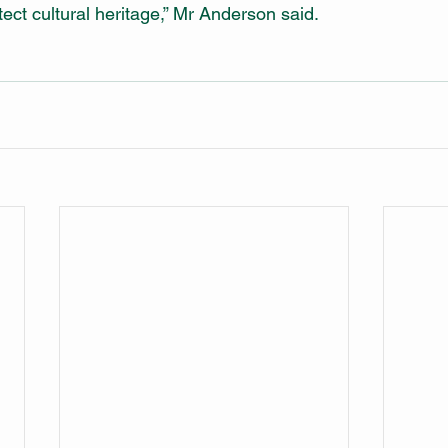
ect cultural heritage,” Mr Anderson said.