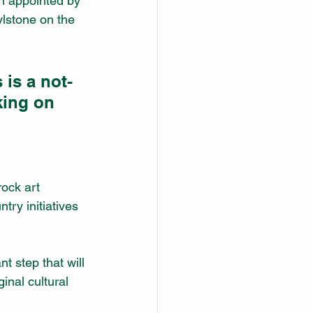
n appointed by 
lstone on the 
 is a not-
king on 
 
rock art 
try initiatives 
 step that will 
inal cultural 