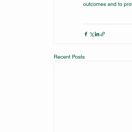
outcomes and to prot
Recent Posts