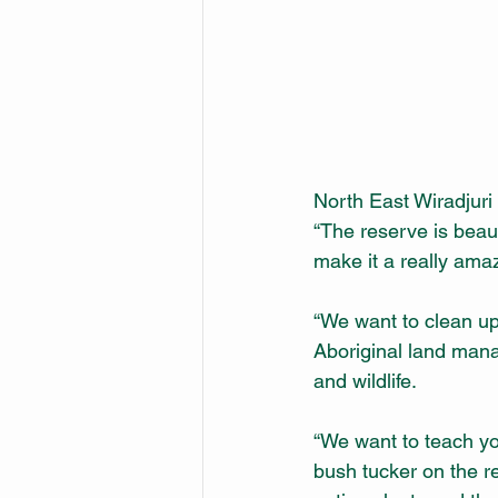
North East Wiradjuri
“The reserve is beaut
make it a really ama
“We want to clean up
Aboriginal land manag
and wildlife.
“We want to teach yo
bush tucker on the r