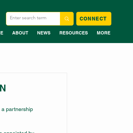
CONNECT
E
ABOUT
NEWS
RESOURCES
MORE
WN
 a partnership 