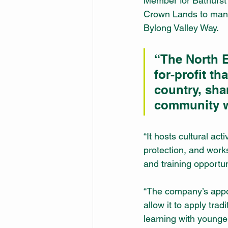
Member for Bathurst 
Crown Lands to mana
Bylong Valley Way.
“The North E
for-profit t
country, sha
community we
“It hosts cultural ac
protection, and works
and training opportun
“The company’s appoi
allow it to apply trad
learning with younge