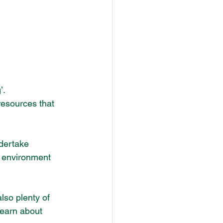
’.
resources that 
dertake 
e environment 
so plenty of 
learn about 