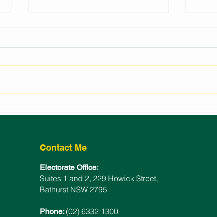
REGIONAL EVENTS
LAU
FUNDING FOR BATHURST
BAT
ELECTORATE
WIN
Contact Me
Electorate Office:
Suites 1 and 2, 229 Howick Street,
Bathurst NSW 2795
(02) 6332 1300
Phone: