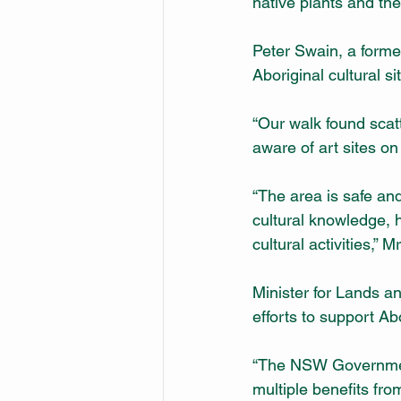
native plants and th
Peter Swain, a former
Aboriginal cultural si
“Our walk found scat
aware of art sites on
“The area is safe an
cultural knowledge, 
cultural activities,” 
Minister for Lands a
efforts to support A
“The NSW Government
multiple benefits fr