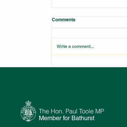
Comments
Write a comment...
LARGEST FIRE STATION IN
NSW UNDER
CONSTRUCTION
The Hon. Paul Toole MP
Member for Bathurst