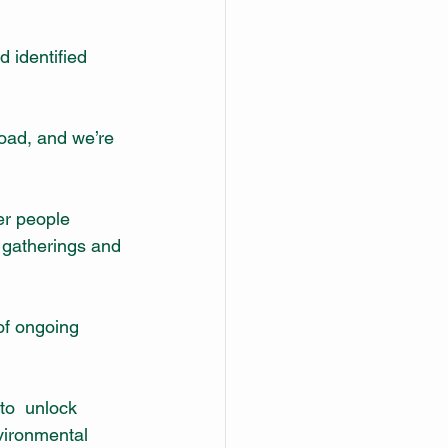
 identified 
oad, and we’re 
er people 
 gatherings and 
of ongoing 
o  unlock 
vironmental 