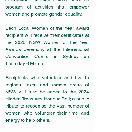
program of activities that empower 
women and promote gender equality.
Each Local Woman of the Year award 
recipient will receive their certificates at 
the 2025 NSW Women of the Year 
Awards ceremony at the International 
Convention Centre in Sydney on 
Thursday 6 March.
Recipients who volunteer and live in 
regional, rural and remote areas of 
NSW will also be added to the 2024 
Hidden Treasures Honour Roll; a public 
tribute to recognise the vast number of 
women who volunteer their time and 
energy to help others.