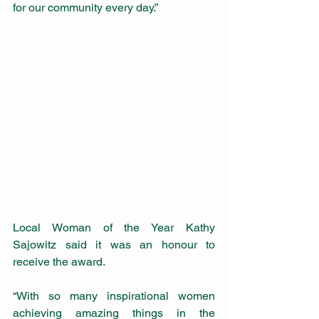
for our community every day.”
Local Woman of the Year Kathy 
Sajowitz said it was an honour to 
receive the award.
“With so many inspirational women 
achieving amazing things in the 