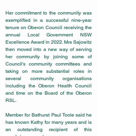
Her commitment to the community was 
exemplified in a successful nine-year 
tenure on Oberon Council receiving the 
annual Local Government NSW 
Excellence Award in 2022. Mrs Sajowitz 
then moved into a new way of serving 
her community by joining some of 
Council's community committees and 
taking on more substantial roles in 
several community organisations 
including the Oberon Health Council 
and time on the Board of the Oberon 
RSL.
Member for Bathurst Paul Toole said he 
has known Kathy for many years and is 
an outstanding recipient of this 