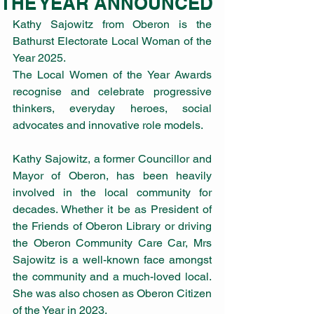
THE YEAR ANNOUNCED
Kathy Sajowitz from Oberon is the 
Bathurst Electorate Local Woman of the 
Year 2025.
The Local Women of the Year Awards 
recognise and celebrate progressive 
thinkers, everyday heroes, social 
advocates and innovative role models.
Kathy Sajowitz, a former Councillor and 
Mayor of Oberon, has been heavily 
involved in the local community for 
decades. Whether it be as President of 
the Friends of Oberon Library or driving 
the Oberon Community Care Car, Mrs 
Sajowitz is a well-known face amongst 
the community and a much-loved local. 
She was also chosen as Oberon Citizen 
of the Year in 2023.