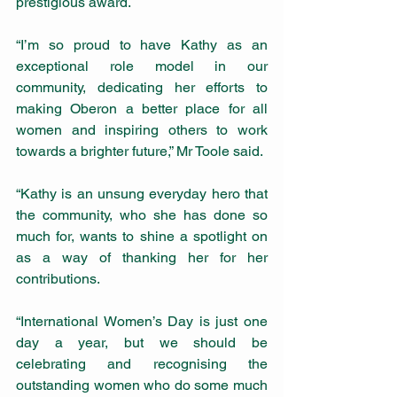
prestigious award.
“I’m so proud to have Kathy as an 
exceptional role model in our 
community, dedicating her efforts to 
making Oberon a better place for all 
women and inspiring others to work 
towards a brighter future,” Mr Toole said.
“Kathy is an unsung everyday hero that 
the community, who she has done so 
much for, wants to shine a spotlight on 
as a way of thanking her for her 
contributions.
“International Women’s Day is just one 
day a year, but we should be 
celebrating and recognising the 
outstanding women who do some much 