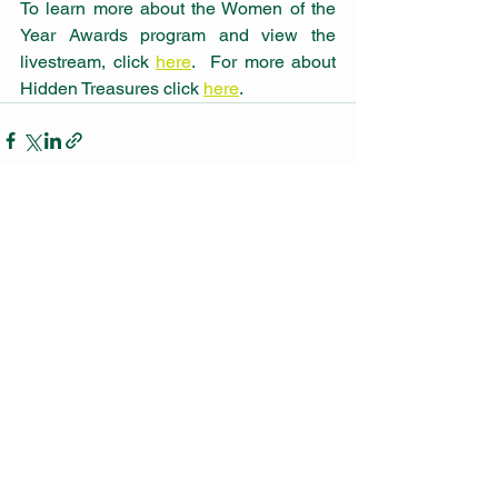
To learn more about the Women of the 
Year Awards program and view the 
livestream, click 
here
.  For more about 
Hidden Treasures click 
here
.
See All
Recent Posts