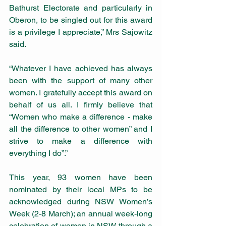
Bathurst Electorate and particularly in 
Oberon, to be singled out for this award 
is a privilege I appreciate,” Mrs Sajowitz 
said.
“Whatever I have achieved has always 
been with the support of many other 
women. I gratefully accept this award on 
behalf of us all. I firmly believe that 
“Women who make a difference - make 
all the difference to other women” and I 
strive to make a difference with 
everything I do”.”
This year, 93 women have been 
nominated by their local MPs to be 
acknowledged during NSW Women’s 
Week (2-8 March); an annual week-long 
celebration of women in NSW through a 