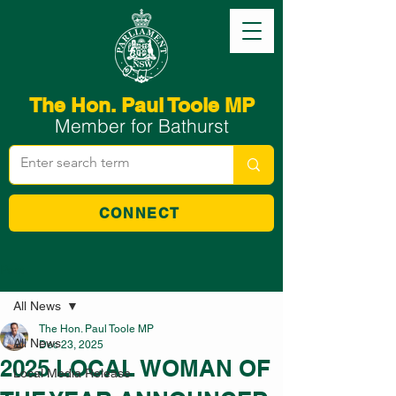
The Hon. Paul Toole MP
Member for Bathurst
CONNECT
Post
All News
The Hon. Paul Toole MP
All News
Dec 23, 2025
2025 LOCAL WOMAN OF
Local Media Release